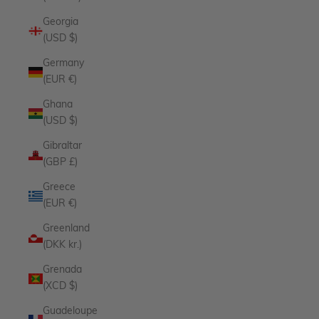
Georgia
(USD $)
Germany
(EUR €)
Ghana
(USD $)
Gibraltar
(GBP £)
Greece
(EUR €)
Greenland
(DKK kr.)
Grenada
(XCD $)
Guadeloupe