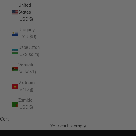
United
States
(USD $)
Uruguay
(UYU $U)
Uzbekistan
(UZS so'm)
Vanuatu
(VUV Vt)
Vietnam
(VND ₫)
Zambia
Endless Summer
(USD $)
The pieces made for the season and every one after it.
Cart
SHOP NOW
Your cart is empty