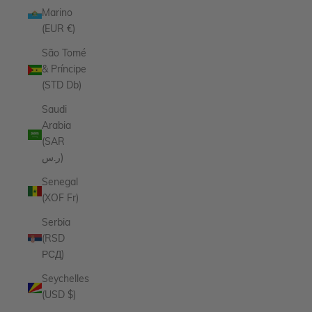
Marino
(EUR €)
São Tomé
& Príncipe
(STD Db)
Saudi
Arabia
(SAR
ر.س)
Senegal
(XOF Fr)
Serbia
(RSD
РСД)
Seychelles
(USD $)