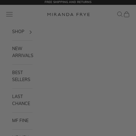
FREE SHIPPING AND RETURNS
Skip to content
Navigation menu
Search
Cart
Miranda Frye
SHOP
NEW
ARRIVALS
BEST
SELLERS
LAST
CHANCE
MF FINE