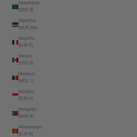
Mauritania
(USD $)
Mauritius
(MUR ₨)
Mayotte
(EUR €)
Mexico
(USD $)
Moldova
(MDL L)
Monaco
(EUR €)
Mongolia
(MNT ₮)
Montenegro
(EUR €)