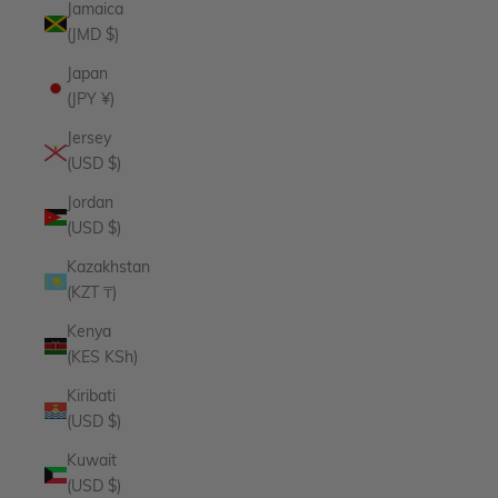
Jamaica
(JMD $)
Japan
(JPY ¥)
Jersey
(USD $)
Jordan
(USD $)
Kazakhstan
(KZT ₸)
Kenya
(KES KSh)
Kiribati
(USD $)
Kuwait
(USD $)