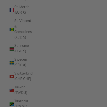
St. Martin
(EUR €)
St. Vincent
&
Grenadines
(XCD $)
Suriname
(USD $)
Sweden
(SEK kr)
Switzerland
(CHF CHF)
Taiwan
(TWD $)
Tanzania
(TZS Sh)