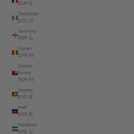
(EUR €)
Guatemala
(GTQ Q)
Guernsey
(GBP £)
Guinea
(GNF Fr)
Guinea-
Bissau
(XOF Fr)
Guyana
(GYD $)
Haiti
(USD $)
Honduras
(HNL L)