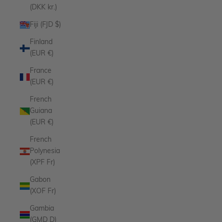
(DKK kr.)
Fiji (FJD $)
Finland
(EUR €)
France
(EUR €)
French
Guiana
(EUR €)
French
Polynesia
(XPF Fr)
Gabon
(XOF Fr)
Gambia
(GMD D)