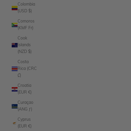
Colombia
(USD $)
Comoros
(KMF Fr)
Cook
Islands
(NZD $)
Costa
Rica (CRC
₡)
Croatia
(EUR €)
Curaçao
(ANG ƒ)
Cyprus
(EUR €)