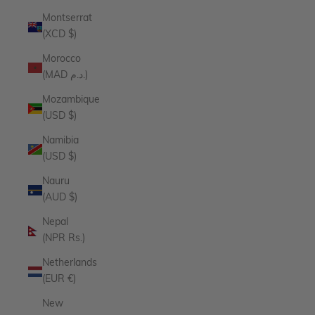
Montserrat
(XCD $)
Morocco
(MAD د.م.)
Mozambique
(USD $)
Namibia
(USD $)
Nauru
(AUD $)
Nepal
(NPR Rs.)
Netherlands
(EUR €)
New