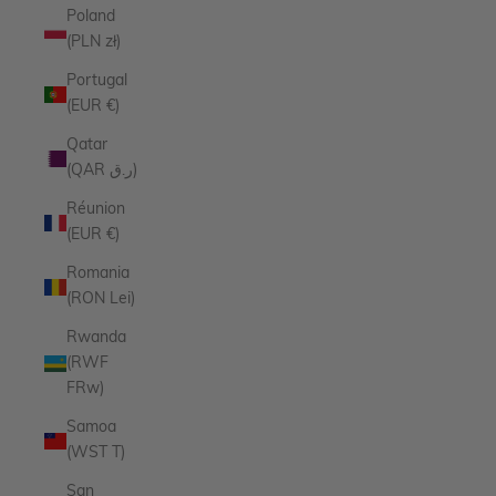
Poland
(PLN zł)
Portugal
(EUR €)
Qatar
(QAR ر.ق)
Réunion
(EUR €)
Romania
(RON Lei)
Rwanda
(RWF
FRw)
Samoa
(WST T)
San