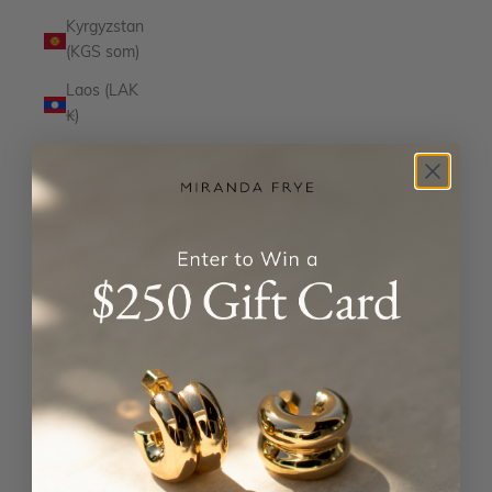
Kyrgyzstan
(KGS som)
Laos (LAK
₭)
Latvia
(EUR €)
Lesotho
(USD $)
Liechtenstein
(CHF CHF)
Lithuania
(EUR €)
Luxembourg
(EUR €)
Macao