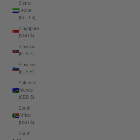
Sierra
Leone
(SLL Le)
Singapore
(SGD $)
Slovakia
(EUR €)
Slovenia
(EUR €)
Solomon
Islands
(SBD $)
South
Africa
(USD $)
South