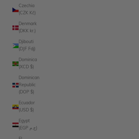
Czechia
(CZK Kč)
Denmark
(DKK kr.)
Djibouti
(DJF Fdj)
Dominica
(XCD $)
Dominican
Republic
(DOP $)
Ecuador
(USD $)
Egypt
(EGP ج.م)