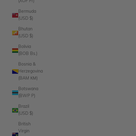
(XOF Fr)
Bermuda
(USD $)
Bhutan
(USD $)
Bolivia
(BOB Bs.)
Bosnia &
Herzegovina
(BAM КМ)
Botswana
(BWP P)
Brazil
(USD $)
British
Virgin