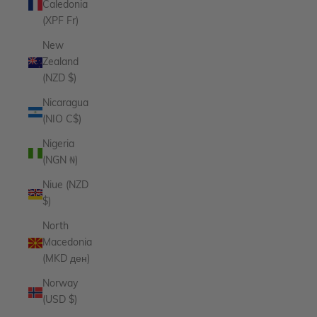
Caledonia
(XPF Fr)
New
Zealand
(NZD $)
Nicaragua
(NIO C$)
Nigeria
(NGN ₦)
Niue (NZD
$)
North
Macedonia
(MKD ден)
Norway
(USD $)