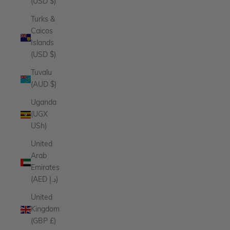
(USD $)
Turks &
Caicos
Islands
(USD $)
Tuvalu
(AUD $)
Uganda
(UGX
USh)
United
Arab
Emirates
(AED د.إ)
United
Kingdom
(GBP £)