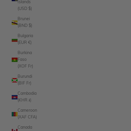
Islands
(USD $)
Brunei
(BND $)
Bulgaria
(EUR €)
Burkina
Faso
(XOF Fr)
Burundi
(BIF Fr)
Cambodia
(KHR ៛)
Cameroon
(XAF CFA)
Canada