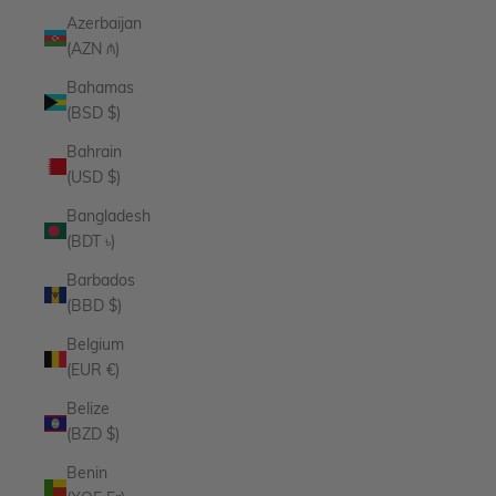
Azerbaijan
(AZN ₼)
Bahamas
(BSD $)
Bahrain
(USD $)
Bangladesh
(BDT ৳)
Barbados
(BBD $)
Belgium
(EUR €)
Belize
(BZD $)
Benin