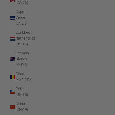
(CAD $)
Cape
Verde
(CVE $)
Caribbean
Netherlands
(USD $)
Cayman
Islands
(KYD $)
Chad
(XAF CFA)
Chile
(USD $)
China
(CNY ¥)