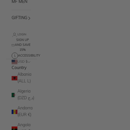
MF MEN
GIFTING
LOGIN
SIGN UP
AND SAVE
15%
ACCESSIBILITY
USD $
Country
Albania
(ALL L)
Algeria
(DZD د.ج)
Andorra
(EUR €)
Angola