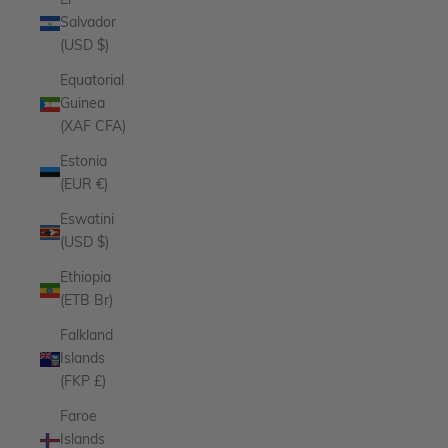
El
Salvador
(USD $)
Equatorial
Guinea
(XAF CFA)
Estonia
(EUR €)
Eswatini
(USD $)
Ethiopia
(ETB Br)
Falkland
Islands
(FKP £)
Faroe
Islands