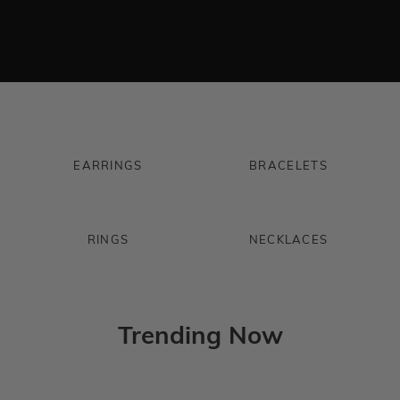
EARRINGS
BRACELETS
RINGS
NECKLACES
Trending Now