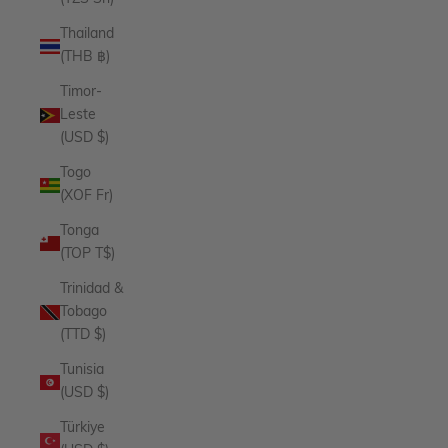
Thailand
(THB ฿)
Timor-
Leste
(USD $)
Togo
(XOF Fr)
Tonga
(TOP T$)
Trinidad &
Tobago
(TTD $)
Tunisia
(USD $)
Türkiye