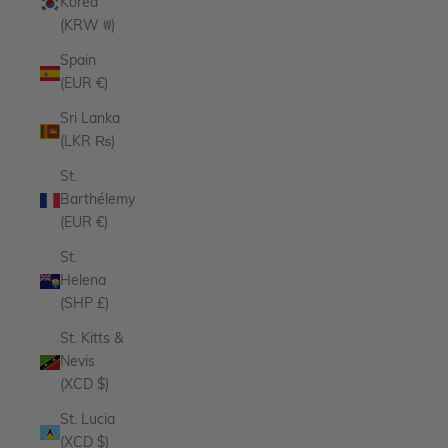
Korea
(KRW ₩)
Spain
(EUR €)
Sri Lanka
(LKR ₨)
St.
Barthélemy
(EUR €)
St.
Helena
(SHP £)
St. Kitts &
Nevis
(XCD $)
St. Lucia
(XCD $)