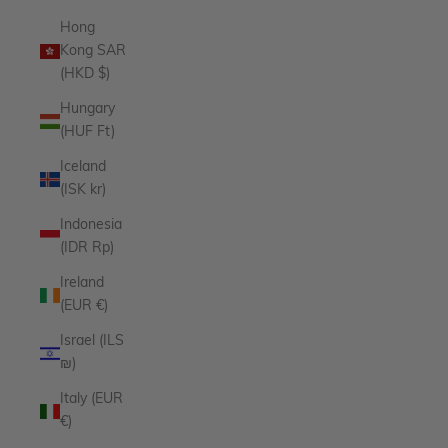
Hong
Kong SAR
(HKD $)
Hungary
(HUF Ft)
Iceland
(ISK kr)
Indonesia
(IDR Rp)
Ireland
(EUR €)
Israel (ILS
₪)
Italy (EUR
€)