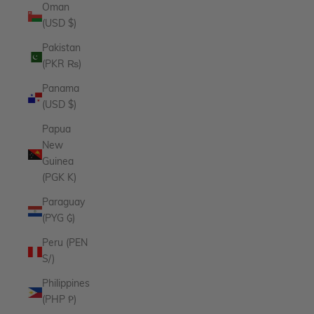
Oman
(USD $)
Pakistan
(PKR ₨)
Panama
(USD $)
Papua
New
Guinea
(PGK K)
Paraguay
(PYG ₲)
Peru (PEN
S/)
Philippines
(PHP ₱)