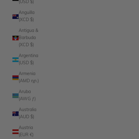
(USD $)
Anguilla
(XCD $)
Antigua &
Barbuda
(XCD $)
Argentina
(USD $)
Armenia
(AMD դր.)
Aruba
(AWG ƒ)
Australia
(AUD $)
Austria
(EUR €)