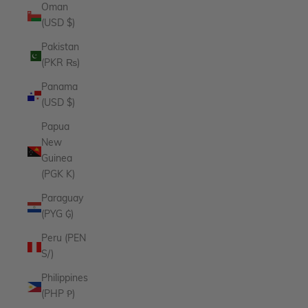
Oman
(USD $)
Pakistan
(PKR ₨)
Panama
(USD $)
Papua
New
Guinea
(PGK K)
Paraguay
(PYG ₲)
Peru (PEN
S/)
Philippines
(PHP ₱)