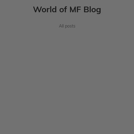
World of MF Blog
All posts