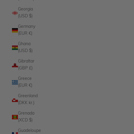
Georgia
(USD $)
Germany
(EUR €)
Ghana
(USD $)
Gibraltar
(GBP £)
Greece
(EUR €)
Greenland
(DKK kr.)
Grenada
(XCD $)
Guadeloupe