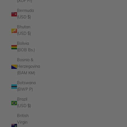
(XOF Fr)
Bermuda
(USD $)
Bhutan
(USD $)
Bolivia
(BOB Bs.)
Bosnia &
Herzegovina
(BAM КМ)
Botswana
(BWP P)
Brazil
(USD $)
British
Virgin