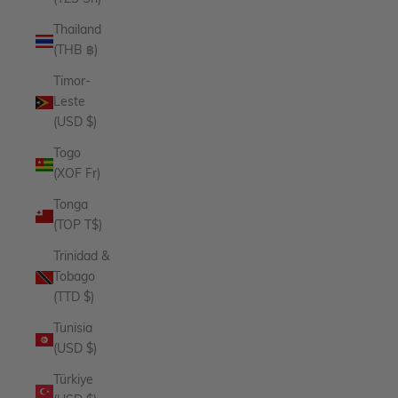
Thailand
(THB ฿)
Timor-
Leste
(USD $)
Togo
(XOF Fr)
Tonga
(TOP T$)
Trinidad &
Tobago
(TTD $)
Tunisia
(USD $)
Türkiye