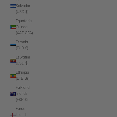
El
Salvador
(USD $)
Equatorial
Guinea
(XAF CFA)
Estonia
(EUR €)
Eswatini
(USD $)
Ethiopia
(ETB Br)
Falkland
Islands
(FKP £)
Faroe
Islands