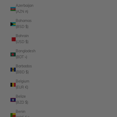
Azerbaijan
(AZN ₼)
Bahamas
(BSD $)
Bahrain
(USD $)
Bangladesh
(BDT ৳)
Barbados
(BBD $)
Belgium
(EUR €)
Belize
(BZD $)
Benin