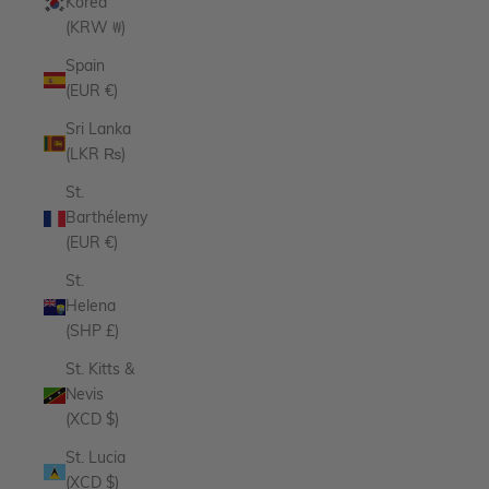
Korea
(KRW ₩)
Spain
(EUR €)
Sri Lanka
(LKR ₨)
St.
Barthélemy
(EUR €)
St.
Helena
(SHP £)
St. Kitts &
Nevis
(XCD $)
St. Lucia
(XCD $)