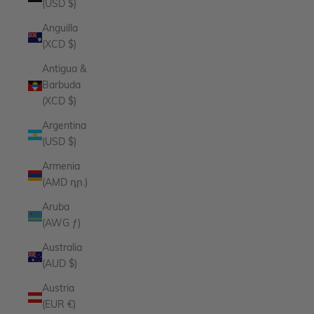
(USD $)
Anguilla
(XCD $)
Antigua &
Barbuda
(XCD $)
Argentina
(USD $)
Armenia
(AMD դր.)
Aruba
(AWG ƒ)
Australia
(AUD $)
Austria
(EUR €)