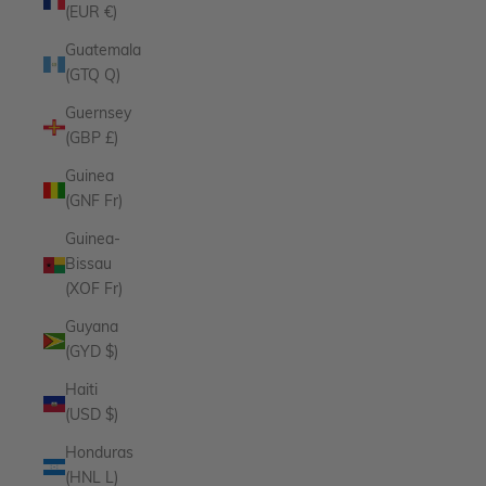
(EUR €)
Guatemala
(GTQ Q)
Guernsey
(GBP £)
Guinea
(GNF Fr)
Guinea-
Bissau
(XOF Fr)
Guyana
(GYD $)
Haiti
(USD $)
Honduras
(HNL L)