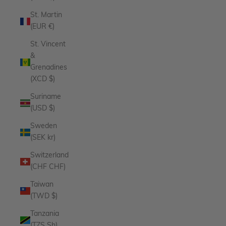
St. Martin
(EUR €)
St. Vincent
&
Grenadines
(XCD $)
Suriname
(USD $)
Sweden
(SEK kr)
Switzerland
(CHF CHF)
Taiwan
(TWD $)
Tanzania
(TZS Sh)