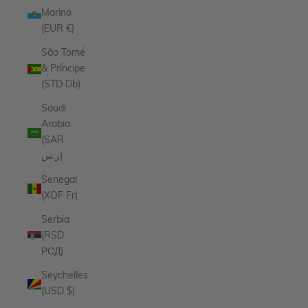
Marino
(EUR €)
São Tomé
& Príncipe
(STD Db)
Saudi
Arabia
(SAR
ر.س)
Senegal
(XOF Fr)
Serbia
(RSD
РСД)
Seychelles
(USD $)