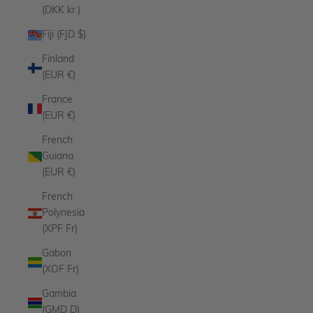
(DKK kr.)
Fiji (FJD $)
Finland
(EUR €)
France
(EUR €)
French
Guiana
(EUR €)
French
Polynesia
(XPF Fr)
Gabon
(XOF Fr)
Gambia
(GMD D)