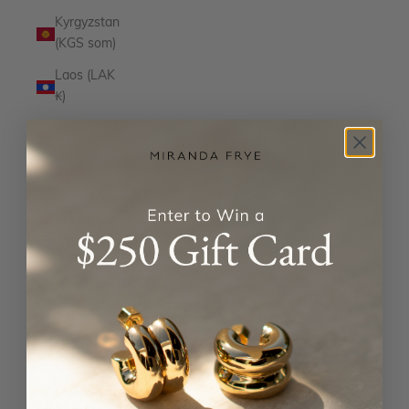
Kyrgyzstan
(KGS som)
Laos (LAK
₭)
Latvia
(EUR €)
Lesotho
(USD $)
Liechtenstein
(CHF CHF)
Lithuania
(EUR €)
Luxembourg
(EUR €)
Macao