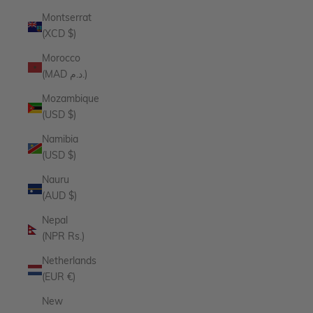
Montserrat
(XCD $)
Morocco
(MAD د.م.)
Mozambique
(USD $)
Namibia
(USD $)
Nauru
(AUD $)
Nepal
(NPR Rs.)
Netherlands
(EUR €)
New