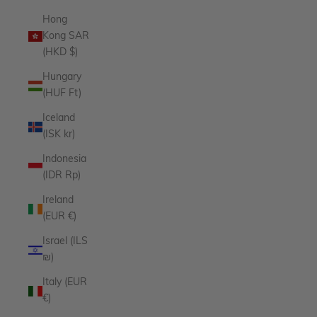
Hong
Kong SAR
(HKD $)
Hungary
(HUF Ft)
Iceland
(ISK kr)
Indonesia
(IDR Rp)
Ireland
(EUR €)
Israel (ILS
₪)
Italy (EUR
€)