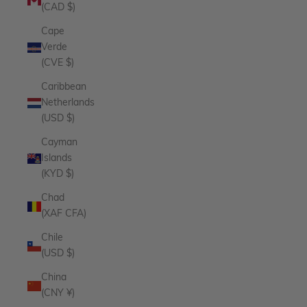
(CAD $)
Cape
Verde
(CVE $)
Caribbean
Netherlands
(USD $)
Cayman
Islands
(KYD $)
Chad
(XAF CFA)
Chile
(USD $)
China
(CNY ¥)