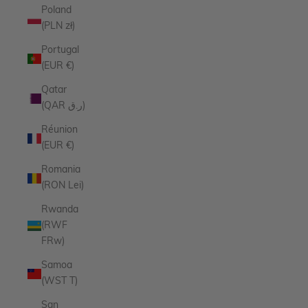
Poland
(PLN zł)
Portugal
(EUR €)
Qatar
(QAR ر.ق)
Réunion
(EUR €)
Romania
(RON Lei)
Rwanda
(RWF
FRw)
Samoa
(WST T)
San