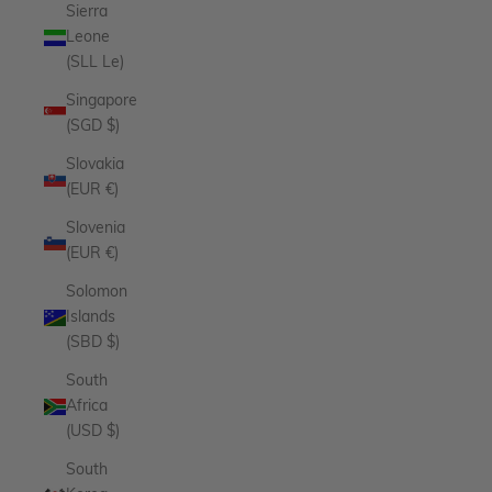
Sierra
Leone
(SLL Le)
Singapore
(SGD $)
Slovakia
(EUR €)
Slovenia
(EUR €)
Solomon
Islands
(SBD $)
South
Africa
(USD $)
South