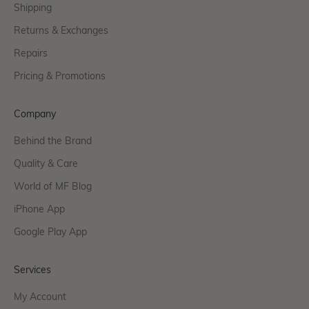
Shipping
Returns & Exchanges
Repairs
Pricing & Promotions
Company
Behind the Brand
Quality & Care
World of MF Blog
iPhone App
Google Play App
Services
My Account