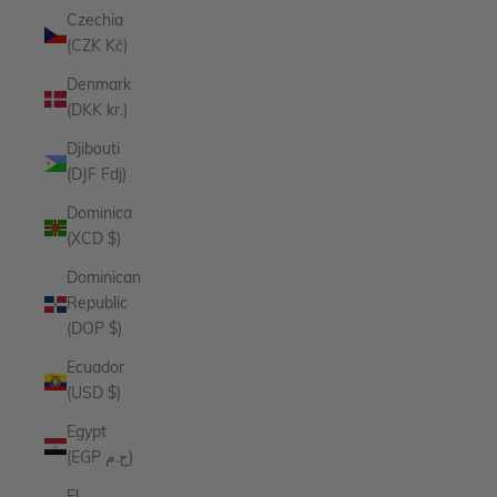
Czechia
(CZK Kč)
Denmark
(DKK kr.)
Djibouti
(DJF Fdj)
Dominica
(XCD $)
Dominican
Republic
(DOP $)
Ecuador
(USD $)
Egypt
(EGP ج.م)