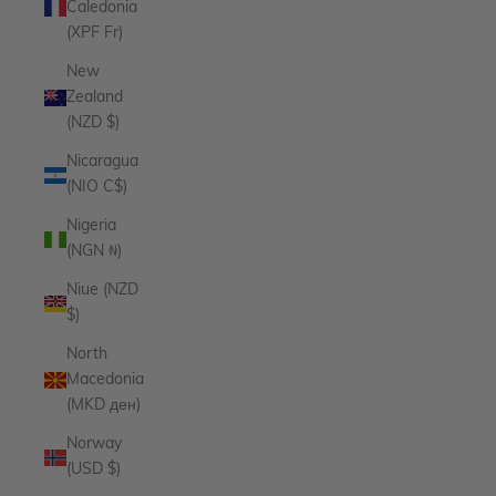
Caledonia
(XPF Fr)
New
Zealand
(NZD $)
Nicaragua
(NIO C$)
Nigeria
(NGN ₦)
Niue (NZD
$)
North
Macedonia
(MKD ден)
Norway
(USD $)