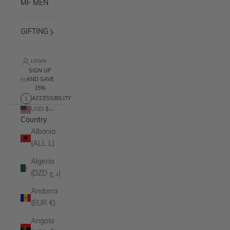
MF MEN
GIFTING
LOGIN
SIGN UP
AND SAVE
15%
ACCESSIBILITY
USD $
Country
Albania
(ALL L)
Algeria
(DZD د.ج)
Andorra
(EUR €)
Angola