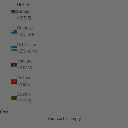
United
States
(USD $)
Uruguay
(UYU $U)
Uzbekistan
(UZS so'm)
Vanuatu
(VUV Vt)
Vietnam
(VND ₫)
Zambia
(USD $)
Cart
Your cart is empty