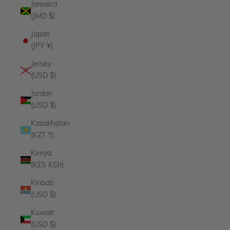
Jamaica
(JMD $)
Japan
(JPY ¥)
Jersey
(USD $)
Jordan
(USD $)
Kazakhstan
(KZT ₸)
Kenya
(KES KSh)
Kiribati
(USD $)
Kuwait
(USD $)