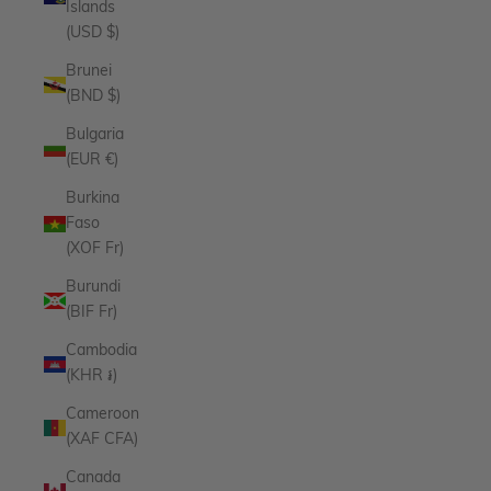
Islands
(USD $)
Brunei
(BND $)
Bulgaria
(EUR €)
Burkina
Faso
(XOF Fr)
Burundi
(BIF Fr)
Cambodia
(KHR ៛)
Cameroon
(XAF CFA)
Canada