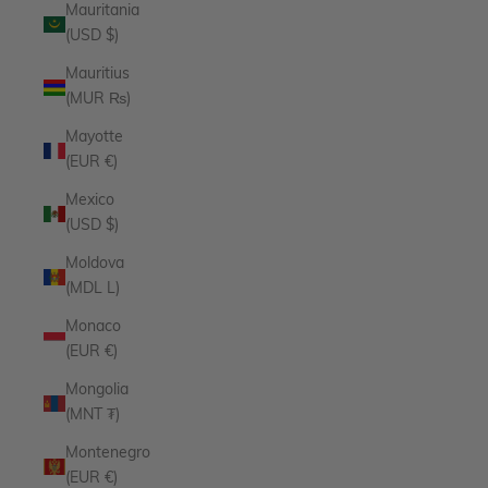
Mauritania
(USD $)
Mauritius
(MUR ₨)
Mayotte
(EUR €)
Mexico
(USD $)
Moldova
(MDL L)
Monaco
(EUR €)
Mongolia
(MNT ₮)
Montenegro
(EUR €)