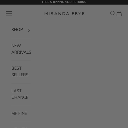
FREE SHIPPING AND RETURNS
Skip to content
Miranda Frye
Navigation menu
Search
Cart
SHOP
NEW
ARRIVALS
BEST
SELLERS
LAST
CHANCE
MF FINE