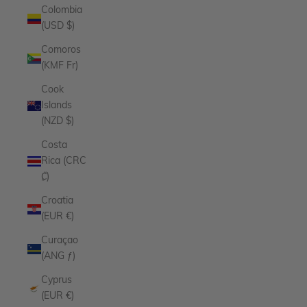
Colombia
(USD $)
Comoros
(KMF Fr)
Cook
Islands
(NZD $)
Costa
Rica (CRC
₡)
Croatia
(EUR €)
Curaçao
(ANG ƒ)
Cyprus
(EUR €)