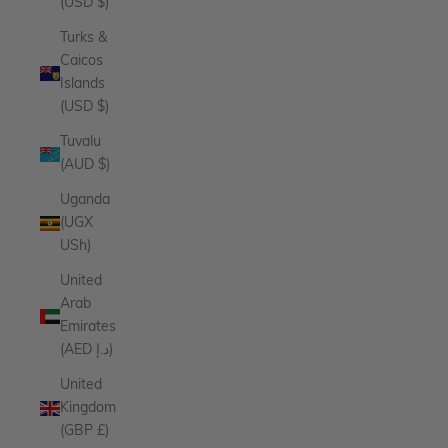
(USD $)
Turks &
Caicos
Islands
(USD $)
Tuvalu
(AUD $)
Uganda
(UGX
USh)
United
Arab
Emirates
(AED د.إ)
United
Kingdom
(GBP £)