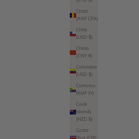
(KYD $)
Jasmine Earrings
Sale price
Regular price
$96.00
$108.00
Chad
(XAF CFA)
iations
Product Variations
Gold
Silver
Chile
ws
17 reviews
(USD $)
China
(CNY ¥)
Colombia
(USD $)
Comoros
(KMF Fr)
Cook
Islands
(NZD $)
Costa
Rica (CRC