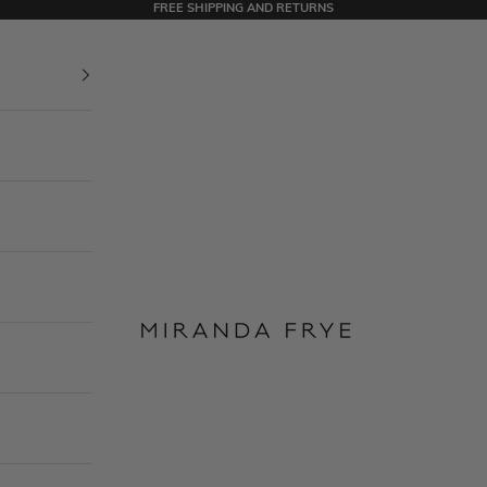
FREE SHIPPING AND RETURNS
Miranda Frye