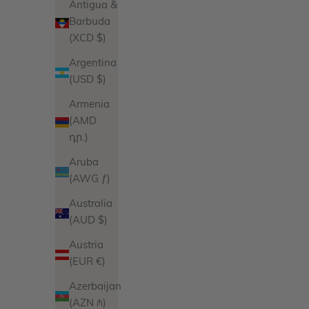
Antigua &
Barbuda
(XCD $)
Argentina
(USD $)
Armenia
(AMD
դր.)
Aruba
(AWG ƒ)
Australia
(AUD $)
Austria
(EUR €)
Azerbaijan
(AZN ₼)