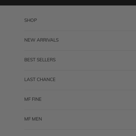
Skip to content
SHOP
NEW ARRIVALS
BEST SELLERS
LAST CHANCE
MF FINE
MF MEN