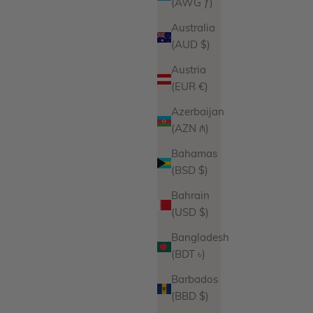
(AWG ƒ)
Australia
(AUD $)
Austria
(EUR €)
Azerbaijan
(AZN ₼)
Bahamas
(BSD $)
Bahrain
(USD $)
Bangladesh
(BDT ৳)
Barbados
(BBD $)