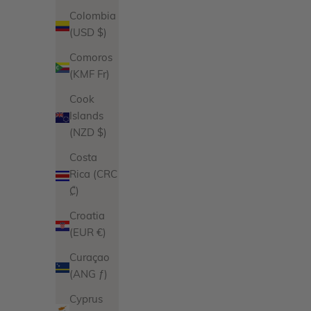
Colombia
(USD $)
Comoros
(KMF Fr)
Cook
Islands
Jasmine Earrings
(NZD $)
Sale price
Regular price
$96.00
$108.00
Costa
Product Variations
Rica (CRC
Gold
₡)
Silver
5 reviews
Croatia
(EUR €)
Curaçao
(ANG ƒ)
Cyprus