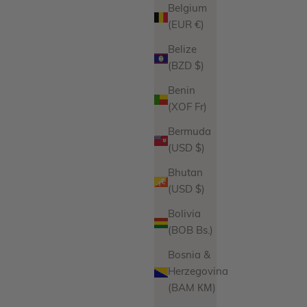
Belgium
(EUR €)
Belize
s
Heart Necklace Charm
(BZD $)
ce
Sale price
$52.00
Benin
iations
Product Variations
Gold
(XOF Fr)
Silver
Bermuda
ws
21 reviews
(USD $)
Bhutan
(USD $)
Bolivia
(BOB Bs.)
Bosnia &
Herzegovina
(BAM КМ)