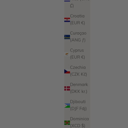
₡)
Croatia
(EUR €)
Curaçao
(ANG ƒ)
Cyprus
Josephine Bracelet
(EUR €)
Sale price
From
$127.00
Czechia
iations
Product Variations
Gold
(CZK Kč)
Silver
Denmark
ws
11 reviews
(DKK kr.)
Djibouti
(DJF Fdj)
Dominica
(XCD $)