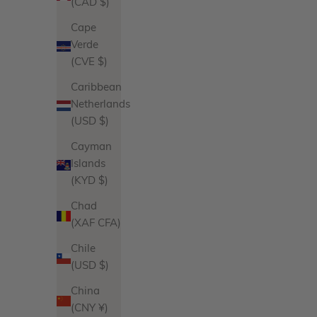
(CAD $)
Sale price
$102.00
Cape
Product Variations
Verde
Gold
(CVE $)
Silver
6 reviews
Caribbean
Netherlands
(USD $)
Cayman
Islands
(KYD $)
Chad
(XAF CFA)
Chile
(USD $)
China
(CNY ¥)