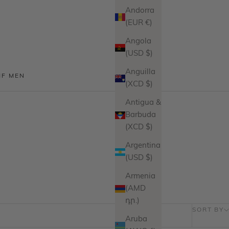
Andorra
(EUR €)
Angola
(USD $)
Anguilla
MF MEN
(XCD $)
Antigua &
Barbuda
(XCD $)
Argentina
(USD $)
Armenia
(AMD
դր.)
SORT BY
Aruba