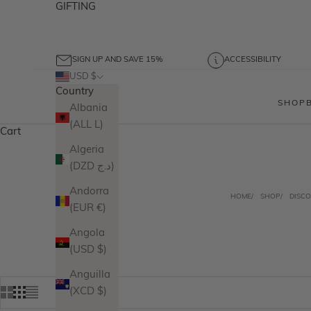
GIFTING
SIGN UP AND SAVE 15%
ACCESSIBILITY
USD $
Country
SHOP
Albania
(ALL L)
Cart
Algeria
(DZD د.ج)
Andorra
HOME
SHOP
DISCO
(EUR €)
Angola
(USD $)
Anguilla
(XCD $)