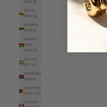
(USD $)
Brunei
(BND $)
Bulgaria
(EUR €)
Burkina
Faso
(XOF Fr)
Burundi
(BIF Fr)
Cambodia
(KHR ៛)
Cameroon
(XAF CFA)
Canada
Isabelle Ring