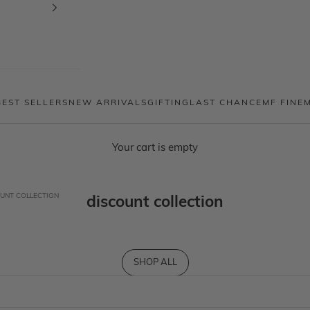
BEST SELLERS
NEW ARRIVALS
GIFTING
LAST CHANCE
MF FINE
Your cart is empty
UNT COLLECTION
discount collection
SHOP ALL