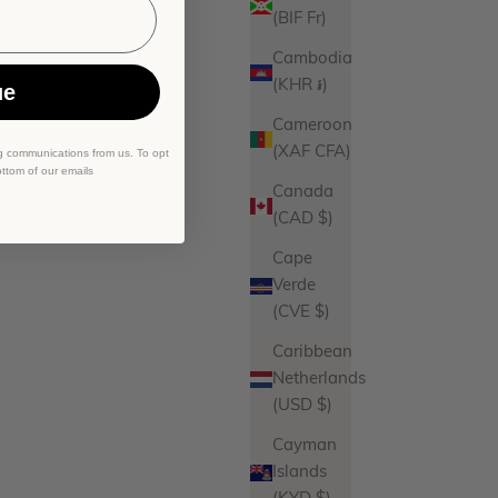
(BIF Fr)
Cambodia
(KHR ៛)
ue
Cameroon
(XAF CFA)
g communications from us. To opt
ottom of our emails
Canada
(CAD $)
Cape
Verde
(CVE $)
Caribbean
Netherlands
(USD $)
Cayman
Islands