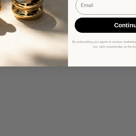
Contin
By subscribing you agree to receive marketin
out, click unsubscribe at the b