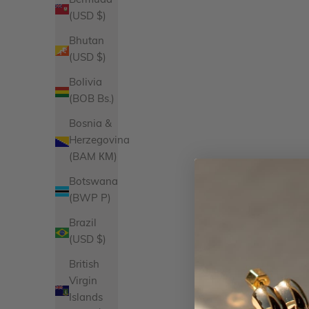
Bermuda
(USD $)
Bhutan
(USD $)
Bolivia
(BOB Bs.)
Bosnia &
Herzegovina
(BAM КМ)
Botswana
Heart Necklace Charm
Hor
(BWP P)
Sale price
$52.00
Product Variations
Brazil
Gold
(USD $)
Silver
10 reviews
British
Virgin
Islands