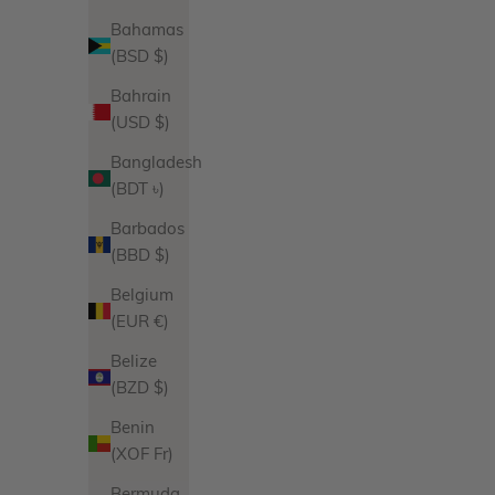
Bahamas
(BSD $)
Harper Hoops
Bahrain
Sale price
$130.00
(USD $)
Product Variations
Gold
Bangladesh
Silver
(BDT ৳)
14 reviews
Barbados
(BBD $)
Belgium
(EUR €)
Belize
(BZD $)
Benin
(XOF Fr)