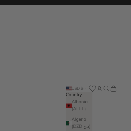
Login
Search
Cart
USD $
Country
Albania
(ALL L)
Algeria
(DZD د.ج)