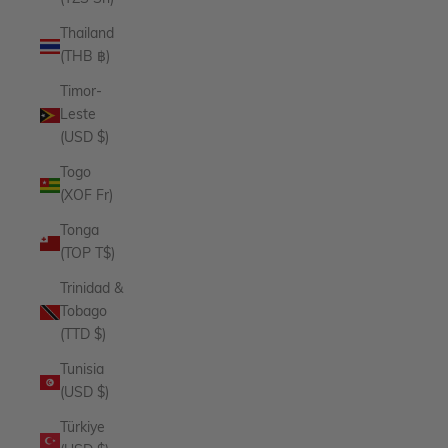
Thailand
(THB ฿)
Timor-
Leste
(USD $)
Togo
(XOF Fr)
Tonga
(TOP T$)
Trinidad &
Tobago
(TTD $)
Tunisia
(USD $)
Türkiye