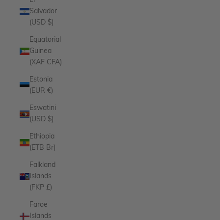
El
Salvador
(USD $)
Equatorial
Guinea
(XAF CFA)
Estonia
(EUR €)
Eswatini
(USD $)
Ethiopia
(ETB Br)
Falkland
Islands
(FKP £)
Faroe
Islands