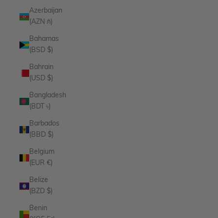
Azerbaijan
(AZN ₼)
Bahamas
(BSD $)
Bahrain
(USD $)
Bangladesh
(BDT ৳)
Barbados
(BBD $)
Belgium
(EUR €)
Belize
(BZD $)
Benin