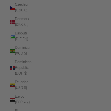
Czechia
(CZK Kč)
Denmark
(DKK kr.)
Djibouti
(DJF Fdj)
Dominica
(XCD $)
Dominican
Republic
(DOP $)
Ecuador
(USD $)
Egypt
(EGP ج.م)