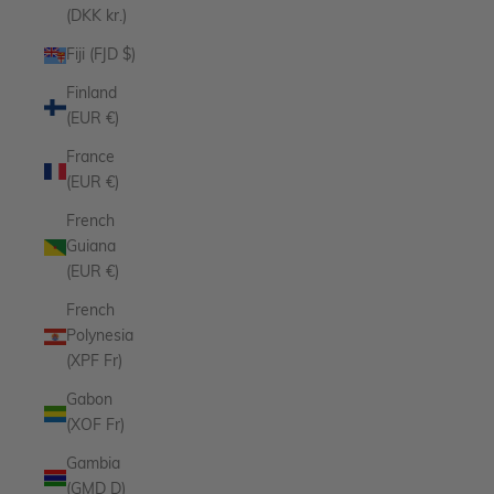
(DKK kr.)
Fiji (FJD $)
Finland
(EUR €)
France
(EUR €)
French
Guiana
(EUR €)
French
Polynesia
(XPF Fr)
Gabon
(XOF Fr)
Gambia
(GMD D)