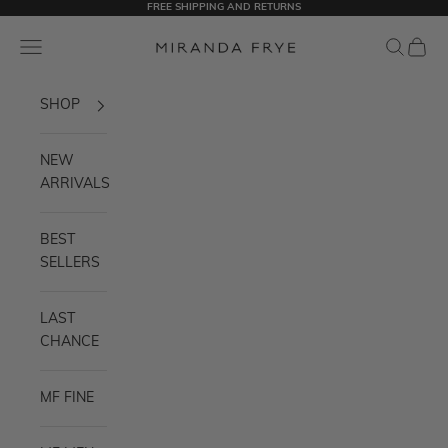
FREE SHIPPING AND RETURNS
Skip to content
Miranda Frye
Navigation menu
Search
Cart
SHOP
NEW
ARRIVALS
BEST
SELLERS
LAST
CHANCE
MF FINE