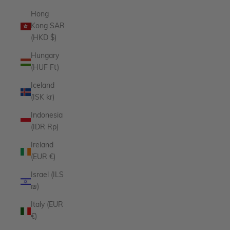
Hong
Kong SAR
(HKD $)
Hungary
(HUF Ft)
Iceland
(ISK kr)
Indonesia
(IDR Rp)
Ireland
(EUR €)
Israel (ILS
₪)
Italy (EUR
€)