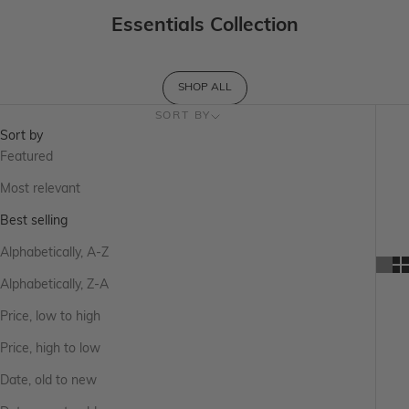
Essentials Collection
SHOP ALL
SORT BY
Sort by
Featured
Most relevant
Best selling
Alphabetically, A-Z
Alphabetically, Z-A
Price, low to high
Price, high to low
Date, old to new