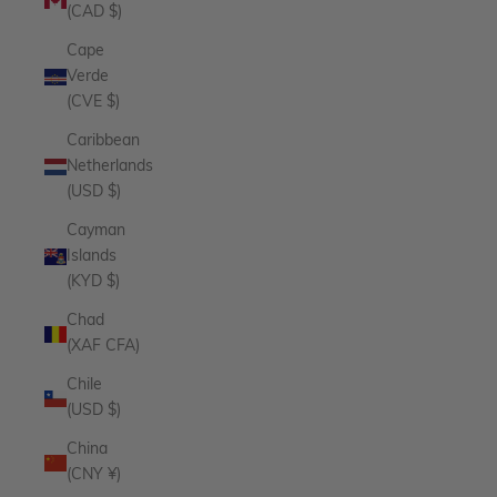
(CAD $)
Cape
Verde
(CVE $)
Caribbean
Netherlands
(USD $)
Cayman
Islands
(KYD $)
Chad
(XAF CFA)
Chile
(USD $)
China
(CNY ¥)