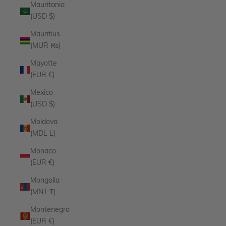
Mauritania
(USD $)
Mauritius
(MUR ₨)
Mayotte
(EUR €)
Mexico
(USD $)
Moldova
(MDL L)
Monaco
(EUR €)
Mongolia
(MNT ₮)
Montenegro
(EUR €)