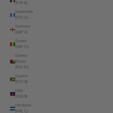
(EUR €)
Guatemala
(GTQ Q)
Guernsey
(GBP £)
Guinea
(GNF Fr)
Guinea-
Bissau
(XOF Fr)
Guyana
(GYD $)
Haiti
(USD $)
Honduras
(HNL L)