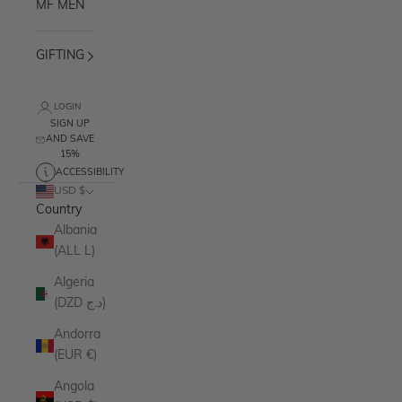
MF MEN
GIFTING
LOGIN
SIGN UP
AND SAVE
15%
ACCESSIBILITY
USD $
Country
Albania
(ALL L)
Algeria
(DZD د.ج)
Andorra
(EUR €)
Angola