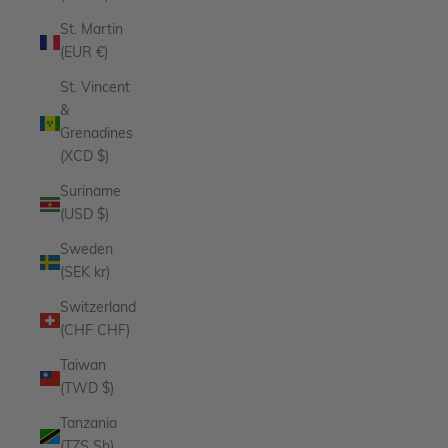
St. Martin
(EUR €)
St. Vincent
&
Grenadines
(XCD $)
Suriname
(USD $)
Sweden
(SEK kr)
Switzerland
(CHF CHF)
Taiwan
(TWD $)
Tanzania
(TZS Sh)