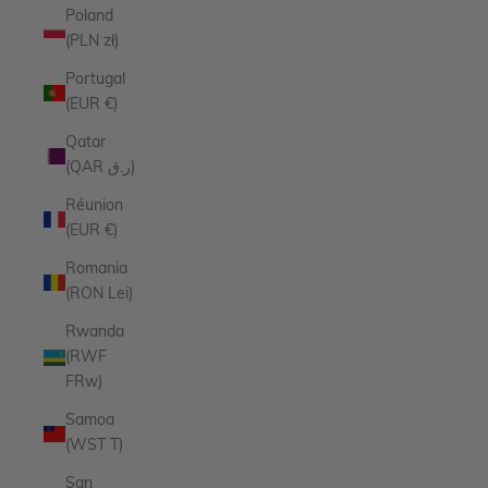
Poland
(PLN zł)
Portugal
(EUR €)
Qatar
(QAR ر.ق)
Réunion
(EUR €)
Romania
(RON Lei)
Rwanda
(RWF
FRw)
Samoa
(WST T)
San