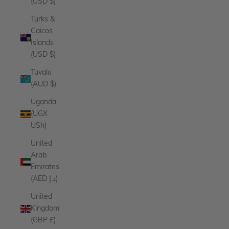
(USD $)
Turks &
Caicos
Islands
(USD $)
Tuvalu
(AUD $)
Uganda
(UGX
USh)
United
Arab
Emirates
(AED د.إ)
United
Kingdom
(GBP £)