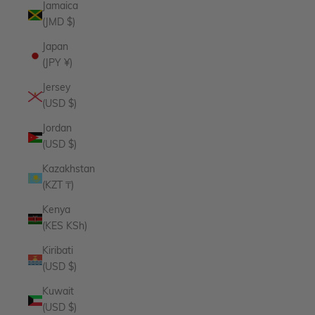
Jamaica
(JMD $)
Japan
(JPY ¥)
Jersey
(USD $)
Jordan
(USD $)
Kazakhstan
(KZT ₸)
Kenya
(KES KSh)
Kiribati
(USD $)
Kuwait
(USD $)