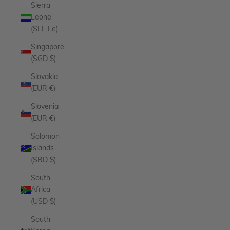
Sierra
Leone
(SLL Le)
Singapore
(SGD $)
Slovakia
(EUR €)
Slovenia
(EUR €)
Solomon
Islands
(SBD $)
South
Africa
(USD $)
South