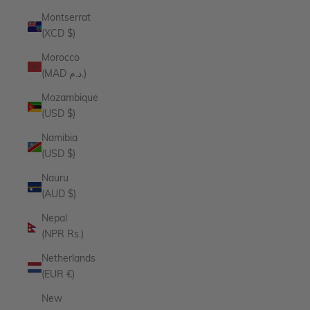
Montserrat
(XCD $)
Morocco
(MAD د.م.)
Mozambique
(USD $)
Namibia
(USD $)
Nauru
(AUD $)
Nepal
(NPR Rs.)
Netherlands
(EUR €)
New