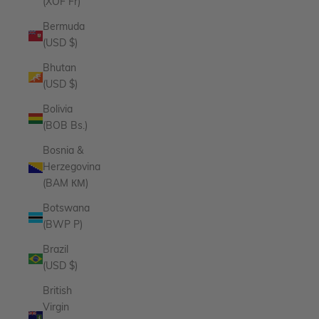
(XOF Fr)
Bermuda
(USD $)
Bhutan
(USD $)
Bolivia
(BOB Bs.)
Bosnia &
Herzegovina
(BAM КМ)
Botswana
(BWP P)
Brazil
(USD $)
British
Virgin