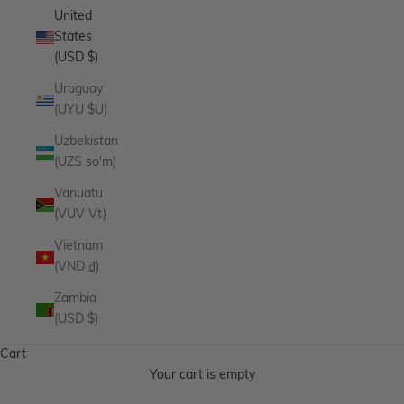
United
States
(USD $)
Uruguay
(UYU $U)
Uzbekistan
(UZS so'm)
Vanuatu
(VUV Vt)
Vietnam
(VND ₫)
Zambia
(USD $)
Cart
Your cart is empty