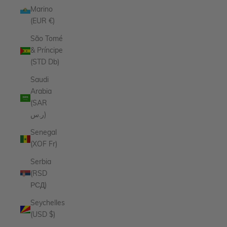
Marino
(EUR €)
São Tomé
& Príncipe
(STD Db)
Saudi
Arabia
(SAR
ر.س)
Senegal
(XOF Fr)
Serbia
(RSD
РСД)
Seychelles
(USD $)