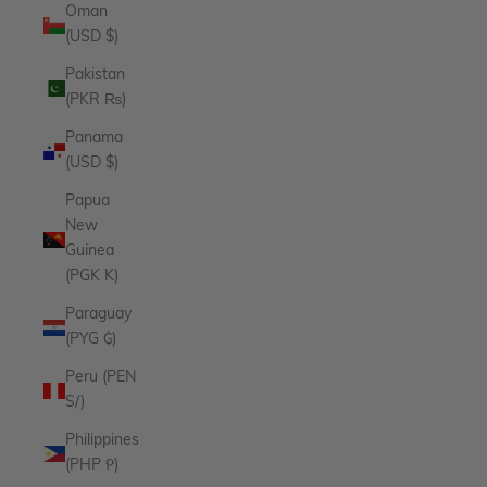
Oman
(USD $)
Pakistan
(PKR ₨)
Panama
(USD $)
Papua
New
Guinea
(PGK K)
Paraguay
(PYG ₲)
Peru (PEN
S/)
Philippines
(PHP ₱)