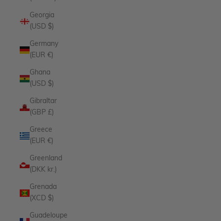
Georgia
(USD $)
Germany
(EUR €)
Ghana
(USD $)
Gibraltar
(GBP £)
Greece
(EUR €)
Greenland
(DKK kr.)
Grenada
(XCD $)
Guadeloupe