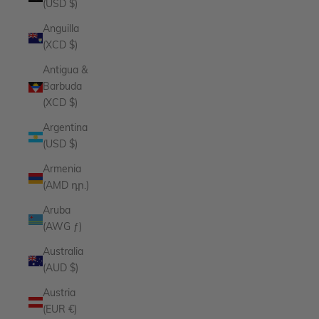
(USD $)
Anguilla
(XCD $)
Antigua &
Barbuda
(XCD $)
Argentina
(USD $)
Armenia
(AMD դր.)
Aruba
(AWG ƒ)
Australia
(AUD $)
Austria
(EUR €)