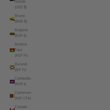
Islands
(USD $)
Brunei
(BND $)
Bulgaria
(EUR €)
Burkina
Faso
(XOF Fr)
Burundi
(BIF Fr)
Cambodia
(KHR ៛)
Cameroon
(XAF CFA)
Canada