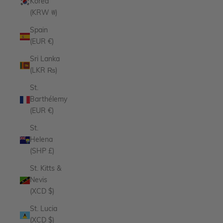
Korea
(KRW ₩)
Spain
(EUR €)
Sri Lanka
(LKR ₨)
St.
Barthélemy
(EUR €)
St.
Helena
(SHP £)
St. Kitts &
Nevis
(XCD $)
St. Lucia
(XCD $)