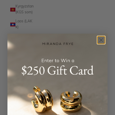
Kyrgyzstan
(KGS som)
Laos (LAK
₭)
Latvia
(EUR €)
Lesotho
(USD $)
Liechtenstein
(CHF CHF)
Lithuania
(EUR €)
Luxembourg
(EUR €)
Macao