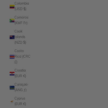
Colombia
(USD $)
Comoros
(KMF Fr)
Cook
Islands
(NZD $)
Costa
Rica (CRC
₡)
Croatia
(EUR €)
Curaçao
(ANG ƒ)
Cyprus
(EUR €)