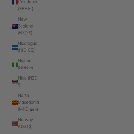
Caledonia
(XPF Fr)
New
Zealand
(NZD $)
Nicaragua
(NIO C$)
Nigeria
(NGN ₦)
Niue (NZD
$)
North
Macedonia
(MKD ден)
Norway
(USD $)