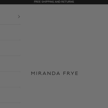
FREE SHIPPING AND RETURNS
Miranda Frye