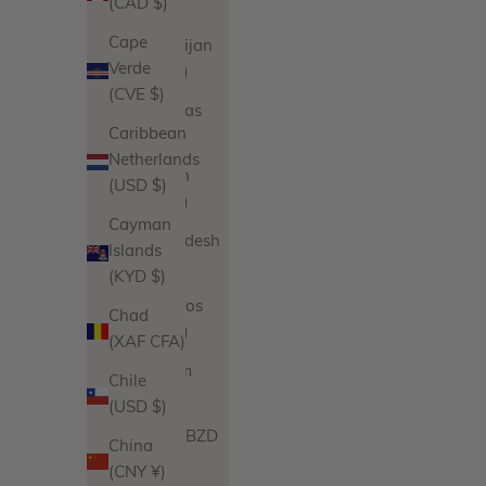
(CAD $)
€)
Cape
Azerbaijan
Verde
(AZN ₼)
(CVE $)
Bahamas
Caribbean
(BSD $)
Netherlands
Bahrain
(USD $)
(USD $)
Cayman
Bangladesh
Islands
(BDT ৳)
(KYD $)
Barbados
Chad
(BBD $)
(XAF CFA)
Belgium
Chile
(EUR €)
(USD $)
Belize (BZD
China
$)
(CNY ¥)