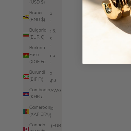
(USD $)
$)
Brunei
Anguilla
(BND $)
(XCD $)
Bulgaria
Antigua &
(EUR €)
Barbuda
(XCD $)
Burkina
Faso
Argentina
(XOF Fr)
(USD $)
Burundi
Armenia
(BIF Fr)
(AMD դր.)
Cambodia
Aruba (AWG
(KHR ៛)
ƒ)
Cameroon
Australia
(XAF CFA)
(AUD $)
Canada
Austria (EUR