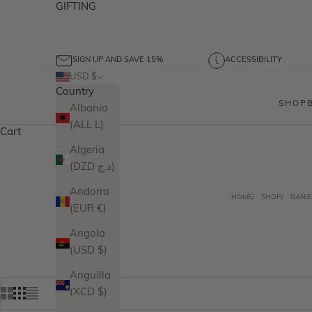
GIFTING
SIGN UP AND SAVE 15%
ACCESSIBILITY
USD $
Country
SHOP
Albania
(ALL L)
Cart
Algeria
(DZD د.ج)
Andorra
HOME
SHOP
DANIE
(EUR €)
Angola
(USD $)
Anguilla
(XCD $)