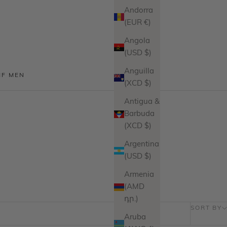
Andorra
(EUR €)
Angola
(USD $)
Anguilla
MF MEN
(XCD $)
Antigua &
Barbuda
(XCD $)
Argentina
(USD $)
Armenia
(AMD
դր.)
SORT BY
Aruba