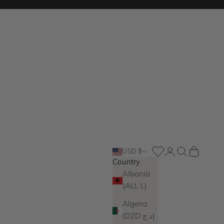
Login
Search
Cart
USD $
Country
Albania
(ALL L)
Algeria
(DZD د.ج)