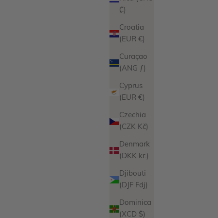
₡)
Croatia
(EUR €)
Curaçao
(ANG ƒ)
Cyprus
(EUR €)
Czechia
(CZK Kč)
Denmark
(DKK kr.)
Djibouti
(DJF Fdj)
Dominica
(XCD $)