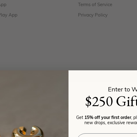
App
Terms of Service
Play App
Privacy Policy
Enter to W
$250 Gif
Get
15% off your first order
, p
new drops, exclusive rewar
Email