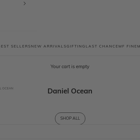
BEST SELLERS
NEW ARRIVALS
GIFTING
LAST CHANCE
MF FINE
Your cart is empty
L OCEAN
Daniel Ocean
SHOP ALL