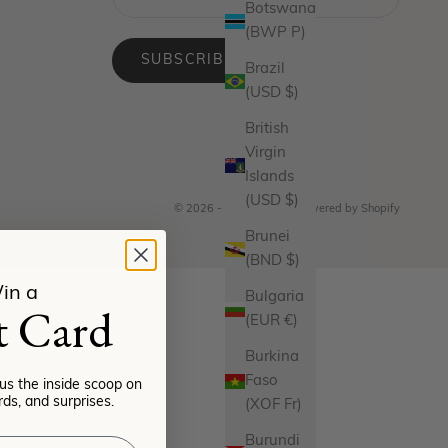
Botswana
(BWP P)
SUBSCRIBE
Brazil
(USD $)
British
Virgin
Islands
(USD $)
© 2026 - Miranda Frye
Powered by Shopify
Brunei
(BND $)
in a
Bulgaria
t Card
(EUR €)
Burkina
Faso
lus the inside scoop on
ds, and surprises.
(XOF Fr)
Burundi