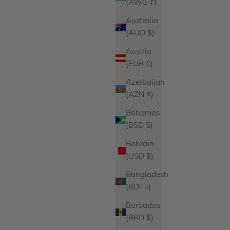
(AWG ƒ)
Australia
(AUD $)
Austria
(EUR €)
Azerbaijan
(AZN ₼)
Bahamas
(BSD $)
Bahrain
(USD $)
Bangladesh
(BDT ৳)
Barbados
(BBD $)