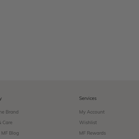
Wellon Necklace
Sale price
From
$440.00
Product Variations
gold
silver
17 reviews
y
Services
he Brand
My Account
& Care
Wishlist
f MF Blog
MF Rewards