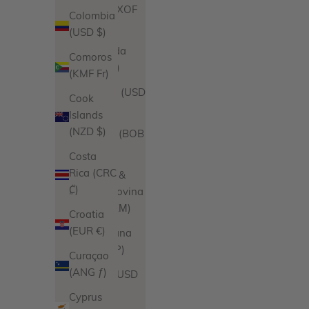
Benin (XOF
Colombia
Fr)
(USD $)
Bermuda
Comoros
(USD $)
(KMF Fr)
Bhutan (USD
Cook
$)
Islands
(NZD $)
Bolivia (BOB
Bs.)
Costa
Rica (CRC
Bosnia &
₡)
Herzegovina
(BAM КМ)
Croatia
(EUR €)
Botswana
(BWP P)
Curaçao
(ANG ƒ)
Brazil (USD
$)
Cyprus