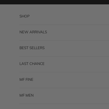
Skip to content
SHOP
NEW ARRIVALS
BEST SELLERS
LAST CHANCE
MF FINE
MF MEN