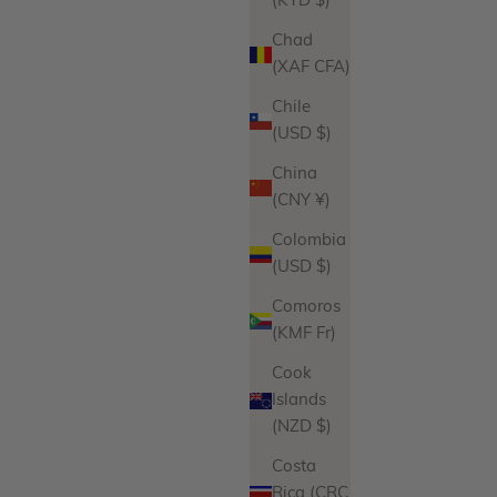
(KYD $)
Chad
(XAF CFA)
Chile
(USD $)
China
(CNY ¥)
Colombia
(USD $)
Comoros
(KMF Fr)
Cook
Islands
(NZD $)
Costa
Rica (CRC