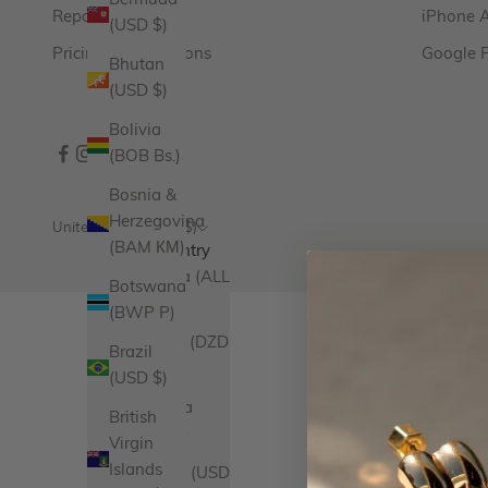
Bermuda
Repairs
iPhone 
(USD $)
Pricing & Promotions
Google 
Bhutan
(USD $)
Bolivia
(BOB Bs.)
Bosnia &
Herzegovina
United States (USD $)
(BAM КМ)
Country
Albania (ALL
Botswana
L)
(BWP P)
Algeria (DZD
Brazil
د.ج)
(USD $)
Andorra
British
(EUR €)
Virgin
Islands
Angola (USD