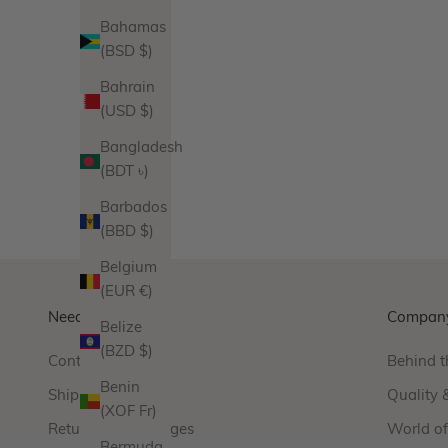
Bahamas
(BSD $)
Cross Pendant
Bahrain
Sale price
$140.00
(USD $)
Product Variations
Gold
Bangladesh
Silver
(BDT ৳)
13 reviews
Barbados
(BBD $)
Belgium
(EUR €)
Need Help?
Compan
Belize
(BZD $)
Contact Us
Behind t
Benin
Shipping
Quality 
(XOF Fr)
Returns & Exchanges
World o