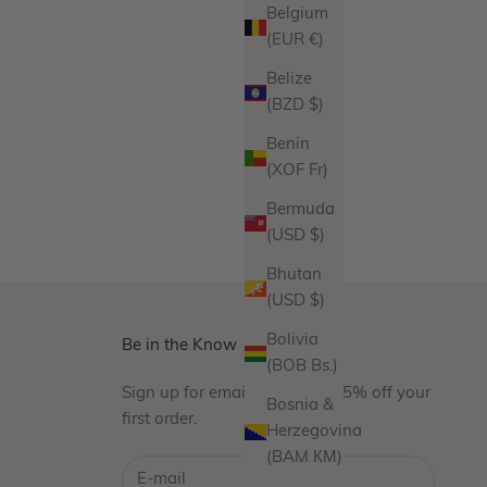
Belgium
(EUR €)
Belize
(BZD $)
Benin
(XOF Fr)
Bermuda
(USD $)
Bhutan
(USD $)
Bolivia
Be in the Know
(BOB Bs.)
Sign up for emails and take 15% off your
Bosnia &
first order.
Herzegovina
(BAM КМ)