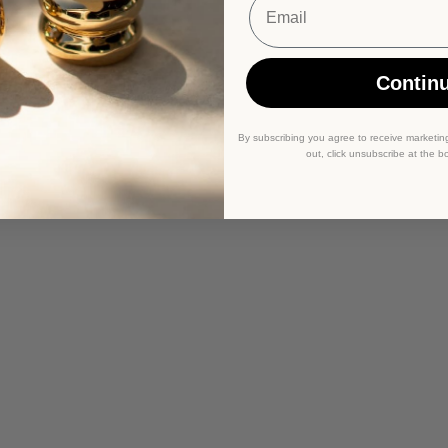
Contin
By subscribing you agree to receive marketin
out, click unsubscribe at the b