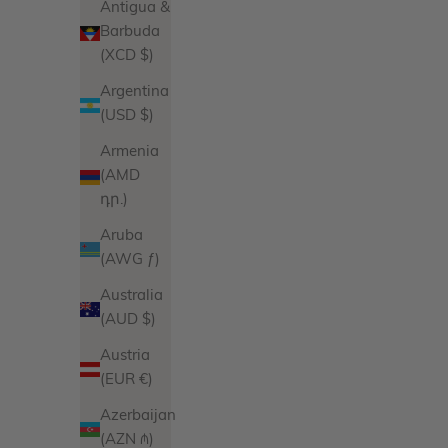
Antigua &
Barbuda
(XCD $)
Argentina
(USD $)
Armenia
(AMD
դր.)
Aruba
(AWG ƒ)
Australia
(AUD $)
Austria
(EUR €)
Azerbaijan
(AZN ₼)