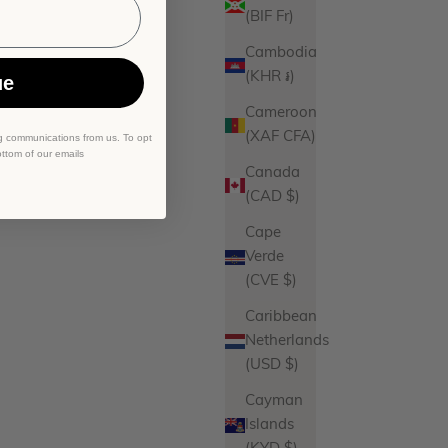
(BIF Fr)
Cambodia
(KHR ៛)
ue
Cameroon
(XAF CFA)
g communications from us. To opt
ottom of our emails
Canada
(CAD $)
Cape
Verde
(CVE $)
Caribbean
Netherlands
(USD $)
Cayman
Islands