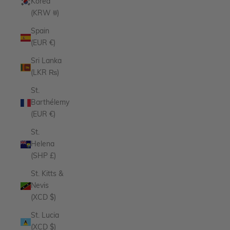
Korea
(KRW ₩)
Spain
(EUR €)
Sri Lanka
(LKR ₨)
St.
Barthélemy
(EUR €)
St.
Helena
(SHP £)
St. Kitts &
Nevis
(XCD $)
St. Lucia
(XCD $)