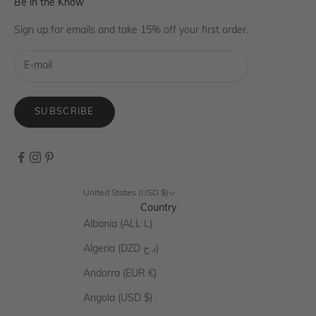
Be in the Know
Sign up for emails and take 15% off your first order.
SUBSCRIBE
United States (USD $)
Country
Albania (ALL L)
Algeria (DZD د.ج)
Andorra (EUR €)
Angola (USD $)