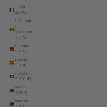
St. Martin
(EUR €)
St. Vincent
&
Grenadines
(XCD $)
Suriname
(USD $)
Sweden
(SEK kr)
Switzerland
(CHF CHF)
Taiwan
(TWD $)
Tanzania
(TZS Sh)