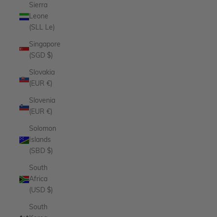
Sierra
Leone
(SLL Le)
Singapore
(SGD $)
Slovakia
(EUR €)
Slovenia
(EUR €)
Solomon
Islands
(SBD $)
South
Africa
(USD $)
South