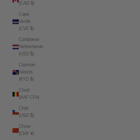
(CAD $)
Cape
Verde
(CVE $)
Caribbean
Netherlands
(USD $)
Cayman
Islands
(KYD $)
Chad
(XAF CFA)
Chile
(USD $)
China
(CNY ¥)