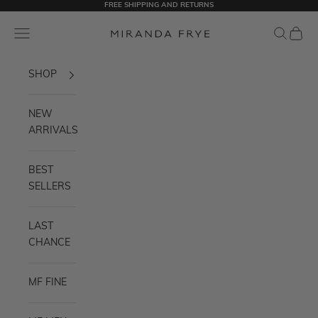
FREE SHIPPING AND RETURNS
Skip to content
Miranda Frye
Navigation menu
Search
Cart
SHOP
NEW
ARRIVALS
BEST
SELLERS
LAST
CHANCE
MF FINE