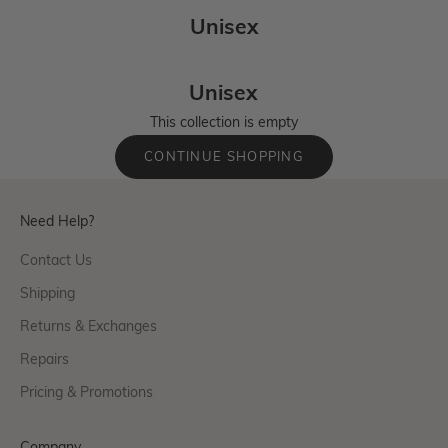
Unisex
Unisex
This collection is empty
CONTINUE SHOPPING
Need Help?
Contact Us
Shipping
Returns & Exchanges
Repairs
Pricing & Promotions