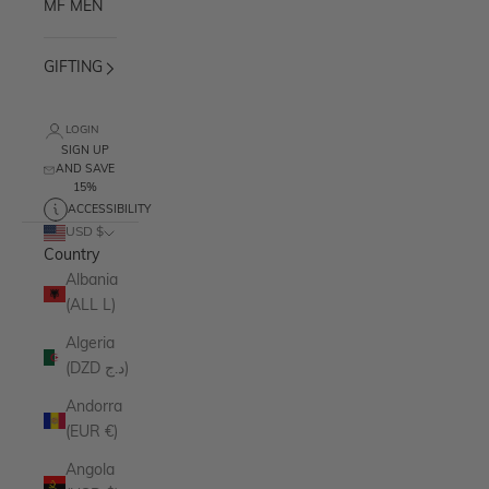
MF MEN
GIFTING
LOGIN
SIGN UP
AND SAVE
15%
ACCESSIBILITY
USD $
Country
Albania
(ALL L)
Algeria
(DZD د.ج)
Andorra
(EUR €)
Angola