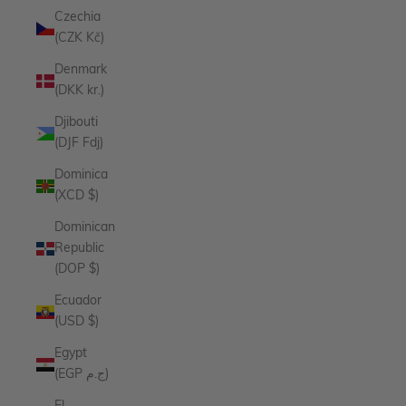
Czechia
(CZK Kč)
Denmark
(DKK kr.)
Djibouti
(DJF Fdj)
Dominica
(XCD $)
Dominican
Republic
(DOP $)
Ecuador
(USD $)
Egypt
(EGP ج.م)