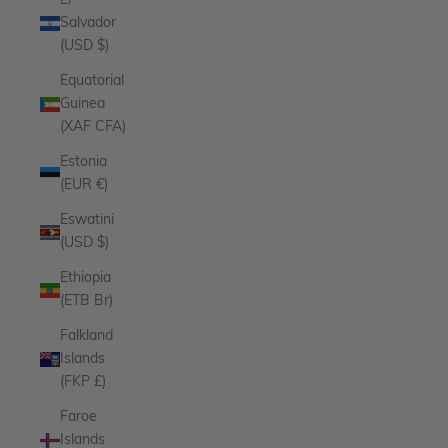
El
Salvador
(USD $)
Equatorial
Guinea
(XAF CFA)
Estonia
(EUR €)
Eswatini
(USD $)
Ethiopia
(ETB Br)
Falkland
Islands
(FKP £)
Faroe
Islands