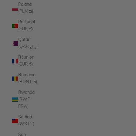
Poland
(PLN zł)
Portugal
(EUR €)
Qatar
(QAR ر.ق)
Réunion
(EUR €)
Romania
(RON Lei)
Rwanda
(RWF
FRw)
Samoa
(WST T)
San