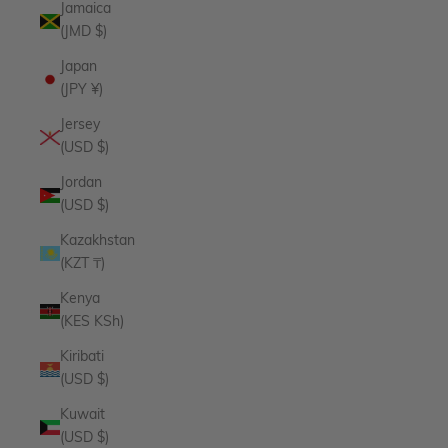
Jamaica
(JMD $)
Japan
(JPY ¥)
Jersey
(USD $)
Jordan
(USD $)
Kazakhstan
(KZT ₸)
Kenya
(KES KSh)
Kiribati
(USD $)
Kuwait
(USD $)