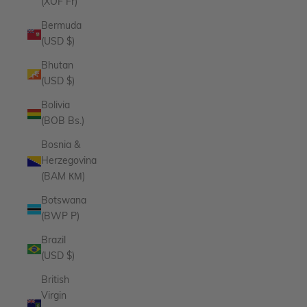
(XOF Fr)
Bermuda
(USD $)
Bhutan
(USD $)
Bolivia
(BOB Bs.)
Bosnia &
Herzegovina
(BAM КМ)
Botswana
(BWP P)
Brazil
(USD $)
British
Virgin