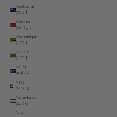
Montserrat
(XCD $)
Morocco
(MAD د.م.)
Mozambique
(USD $)
Namibia
(USD $)
Nauru
(AUD $)
Nepal
(NPR Rs.)
Netherlands
(EUR €)
New