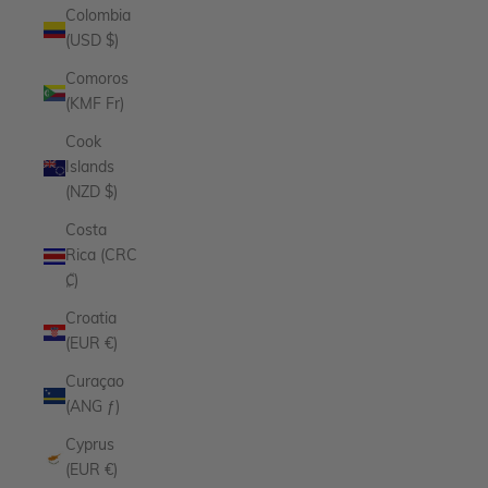
Colombia
(USD $)
Comoros
(KMF Fr)
Cook
Islands
(NZD $)
Costa
Rica (CRC
₡)
Croatia
(EUR €)
Curaçao
(ANG ƒ)
Cyprus
(EUR €)