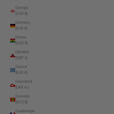
Georgia
(USD $)
Germany
(EUR €)
Ghana
(USD $)
Gibraltar
(GBP £)
Greece
(EUR €)
Greenland
(DKK kr.)
Grenada
(XCD $)
Guadeloupe