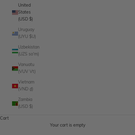
United
States
(USD $)
Uruguay
(UYU $U)
Uzbekistan
(UZS so'm)
Vanuatu
(VUV Vt)
Vietnam
(VND ₫)
Zambia
(USD $)
Cart
Your cart is empty