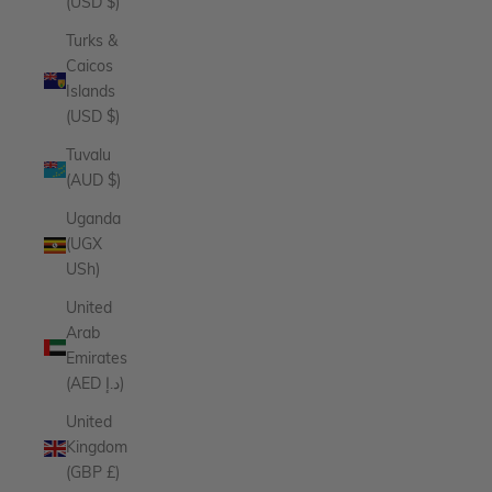
(USD $)
Turks &
Caicos
Islands
(USD $)
Tuvalu
(AUD $)
Uganda
(UGX
USh)
United
Arab
Emirates
(AED د.إ)
United
Kingdom
(GBP £)