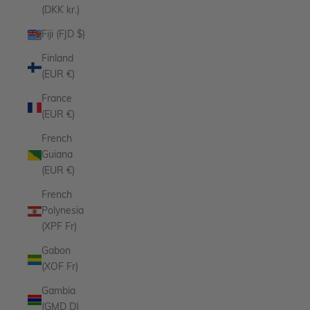
(DKK kr.)
Fiji (FJD $)
Finland
(EUR €)
France
(EUR €)
French
Guiana
(EUR €)
French
Polynesia
(XPF Fr)
Gabon
(XOF Fr)
Gambia
(GMD D)