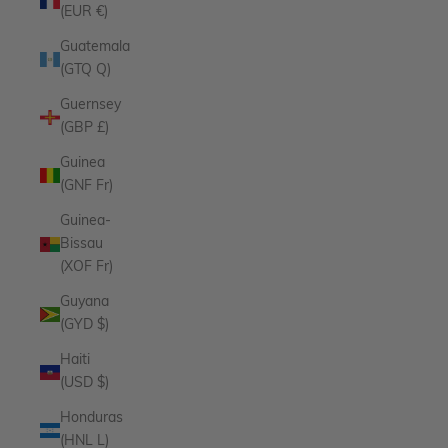
(EUR €)
Guatemala
(GTQ Q)
Guernsey
(GBP £)
Guinea
(GNF Fr)
Guinea-
Bissau
(XOF Fr)
Guyana
(GYD $)
Haiti
(USD $)
Honduras
(HNL L)