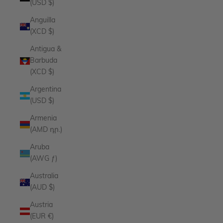
(USD $)
Anguilla
(XCD $)
Antigua &
Barbuda
(XCD $)
Argentina
(USD $)
Armenia
(AMD դր.)
Aruba
(AWG ƒ)
Australia
(AUD $)
Austria
(EUR €)