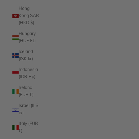
Hong
Kong SAR
(HKD $)
Hungary
(HUF Ft)
Iceland
(ISK kr)
Indonesia
(IDR Rp)
Ireland
(EUR €)
Israel (ILS
₪)
Italy (EUR
€)