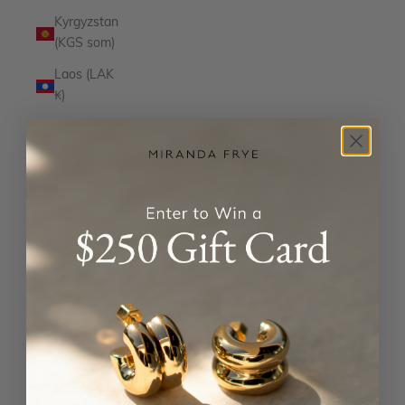
Kyrgyzstan
(KGS som)
Laos (LAK
₭)
Latvia
(EUR €)
Lesotho
(USD $)
Liechtenstein
(CHF CHF)
Lithuania
(EUR €)
Luxembourg
(EUR €)
Macao