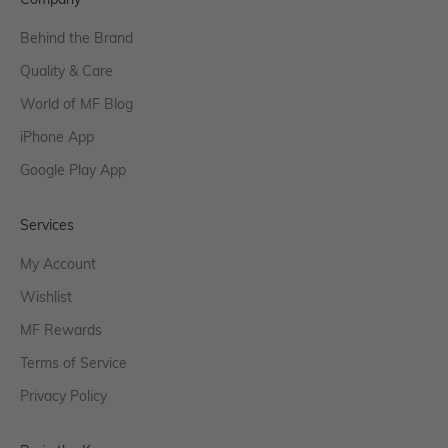
Company
Behind the Brand
Quality & Care
World of MF Blog
iPhone App
Google Play App
Services
My Account
Wishlist
MF Rewards
Terms of Service
Privacy Policy