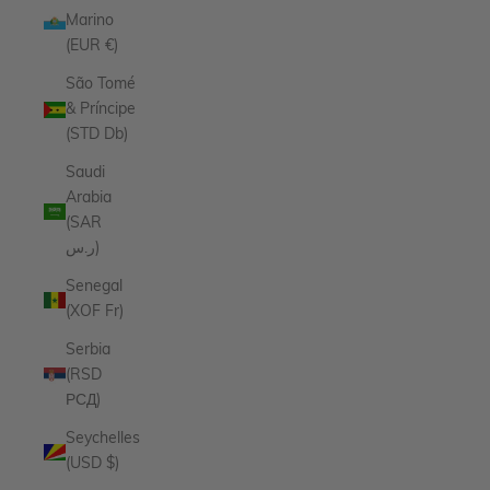
Marino
(EUR €)
São Tomé
& Príncipe
(STD Db)
Saudi
Arabia
(SAR
ر.س)
Senegal
(XOF Fr)
Serbia
(RSD
РСД)
Seychelles
(USD $)