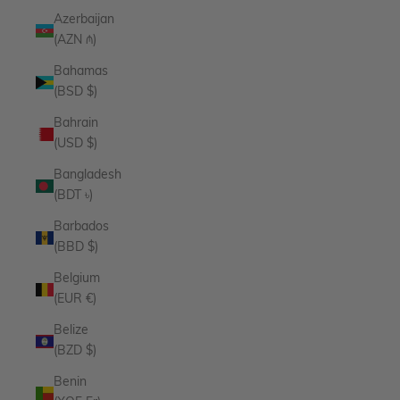
Azerbaijan
(AZN ₼)
Bahamas
(BSD $)
Bahrain
(USD $)
Bangladesh
(BDT ৳)
Barbados
(BBD $)
Belgium
(EUR €)
Belize
(BZD $)
Benin