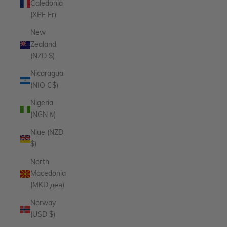
Caledonia
(XPF Fr)
New
Zealand
(NZD $)
Nicaragua
(NIO C$)
Nigeria
(NGN ₦)
Niue (NZD
$)
North
Macedonia
(MKD ден)
Norway
(USD $)