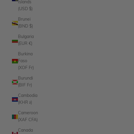
Islands
(USD $)
Brunei
(BND $)
Bulgaria
(EUR €)
Burkina
Faso
(XOF Fr)
Burundi
(BIF Fr)
Cambodia
(KHR ៛)
Cameroon
(XAF CFA)
Canada