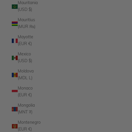
Mauritania
(USD $)
Mauritius
(MUR ₨)
Mayotte
(EUR €)
Mexico
(USD $)
Moldova
(MDL L)
Monaco
(EUR €)
Mongolia
(MNT ₮)
Montenegro
(EUR €)