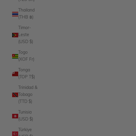
Thailand
(THB ฿)
Timor-
Leste
(USD $)
Togo
(XOF Fr)
Tonga
(TOP T$)
Trinidad &
Tobago
(TTD $)
Tunisia
(USD $)
Türkiye