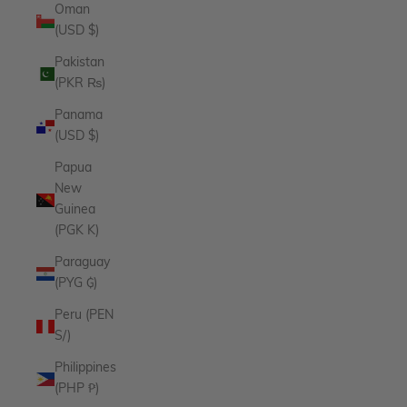
Oman
(USD $)
Pakistan
(PKR ₨)
Panama
(USD $)
Papua
New
Guinea
(PGK K)
Paraguay
(PYG ₲)
Peru (PEN
S/)
Philippines
(PHP ₱)