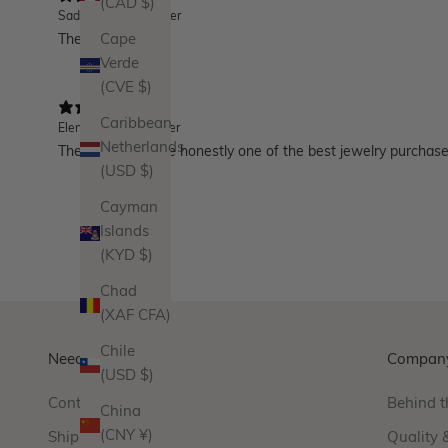
(CAD $)
Sadie
Verified buyer
These huggies!!!!!
Cape
Verde
(CVE $)
Caribbean
Elena
Verified buyer
Netherlands
These huggies are honestly one of the best jewelry purchases I
(USD $)
Cayman
Islands
(KYD $)
Chad
(XAF CFA)
Chile
Need Help?
Compan
(USD $)
Contact Us
Behind t
China
(CNY ¥)
Shipping
Quality 