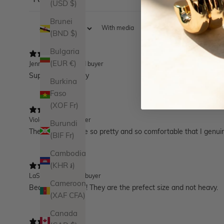
17
(USD $)
Brunei
With media
(BND $)
Bulgaria
(EUR €)
Jennifer B.
Verified buyer
Super good quality
Burkina
Faso
(XOF Fr)
Violet
Verified buyer
Burundi
These huggies are so pretty and so comfortable that I genui
(BIF Fr)
Cambodia
(KHR ៛)
LaShay J.
Verified buyer
Cameroon
Beautiful earrings! They are the prefect size and not heavy.
(XAF CFA)
Canada