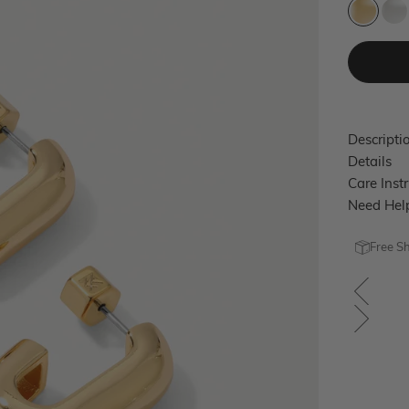
Gold
Si
Descripti
Details
Care Inst
Need Hel
Free S