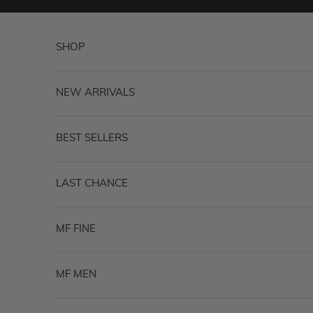
Skip to content
SHOP
NEW ARRIVALS
BEST SELLERS
LAST CHANCE
MF FINE
MF MEN