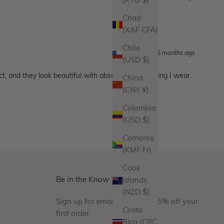
(KYD $)
Chad
(XAF CFA)
Chile
6 months ago
(USD $)
ct, and they look beautiful with absolutely everything I wear.
China
(CNY ¥)
Colombia
(USD $)
Comoros
(KMF Fr)
Cook
Be in the Know
Islands
(NZD $)
Sign up for emails and take 15% off your
Costa
first order.
Rica (CRC