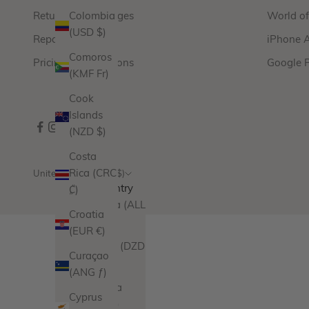
Returns & Exchanges
World o
Colombia
(USD $)
Repairs
iPhone 
Comoros
Pricing & Promotions
Google 
(KMF Fr)
Cook
Islands
(NZD $)
Costa
Rica (CRC
United States (USD $)
Country
₡)
Albania (ALL
Croatia
L)
(EUR €)
Algeria (DZD
Curaçao
د.ج)
(ANG ƒ)
Andorra
Cyprus
(EUR €)