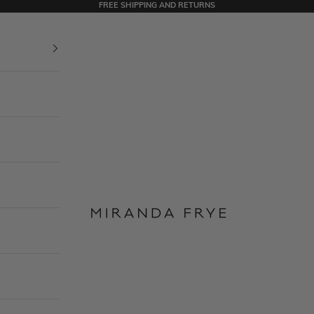
FREE SHIPPING AND RETURNS
Miranda Frye