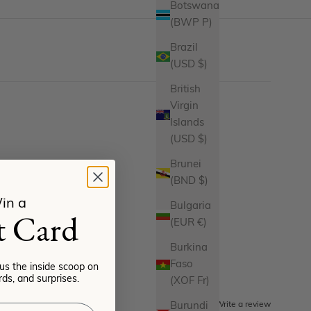
Botswana
(BWP P)
Brazil
(USD $)
British
Virgin
Islands
(USD $)
Brunei
(BND $)
in a
Bulgaria
t Card
(EUR €)
Burkina
Faso
lus the inside scoop on
ds, and surprises.
(XOF Fr)
Write a review
Burundi