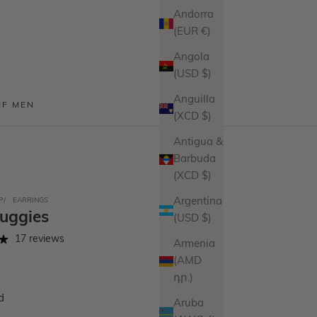
Andorra
(EUR €)
Angola
(USD $)
Anguilla
MF MEN
(XCD $)
Antigua &
Barbuda
(XCD $)
P
EARRINGS
Argentina
Huggies
(USD $)
17 reviews
Armenia
(AMD
դր.)
d
Aruba