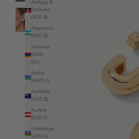
Antigua &
Barbuda
(XCD $)
Argentina
(USD $)
Armenia
(AMD
դր.)
Aruba
(AWG ƒ)
Australia
(AUD $)
Austria
(EUR €)
Azerbaijan
(AZN ₼)