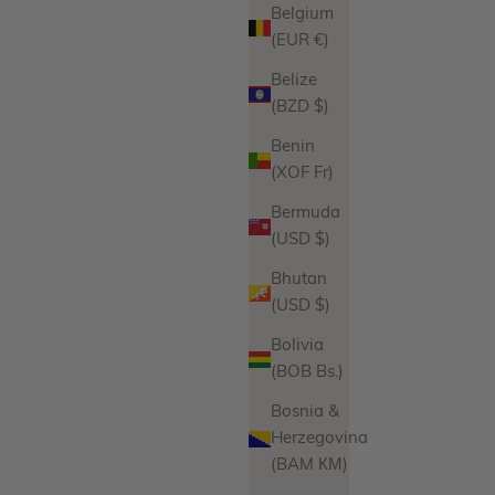
Belgium
(EUR €)
Belize
(BZD $)
Benin
(XOF Fr)
Bermuda
(USD $)
Bhutan
(USD $)
Bolivia
(BOB Bs.)
Bosnia &
Herzegovina
(BAM КМ)