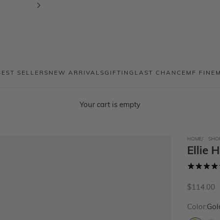
BEST SELLERS
NEW ARRIVALS
GIFTING
LAST CHANCE
MF FINE
Your cart is empty
HOME
SHO
Ellie 
Sale price
$114.00
Color:
Gol