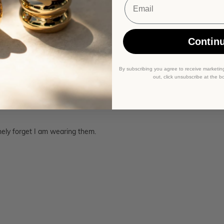
Contin
By subscribing you agree to receive marketin
out, click unsubscribe at the b
nely forget I am wearing them.