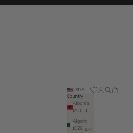
Login
Search
Cart
USD $
Country
Albania
(ALL L)
Algeria
(DZD د.ج)