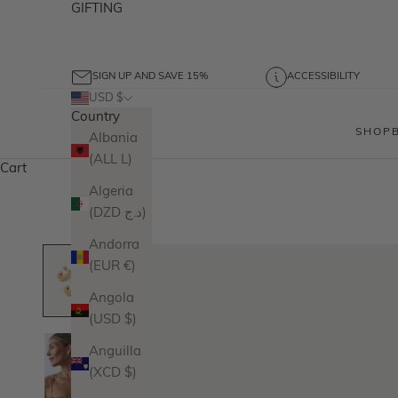
GIFTING
SIGN UP AND SAVE 15%
ACCESSIBILITY
USD $
Country
SHOP
Albania
(ALL L)
Cart
Algeria
(DZD د.ج)
Andorra
(EUR €)
Angola
(USD $)
Anguilla
(XCD $)