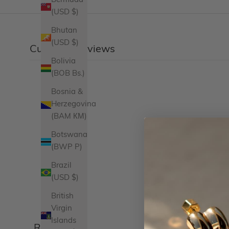
Bermuda
(USD $)
Bhutan
(USD $)
Customer reviews
Bolivia
(BOB Bs.)
Bosnia &
Herzegovina
(BAM КМ)
Botswana
(BWP P)
Brazil
(USD $)
British
Virgin
Islands
Reviews