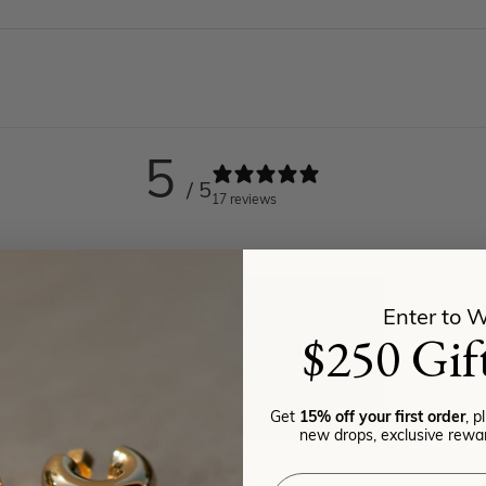
5
/ 5
17 reviews
Enter to W
$250 Gif
Get
15% off your first order
, p
new drops, exclusive rewar
Email