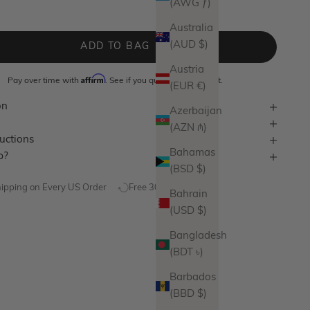
(AWG ƒ)
lver
Australia
(AUD $)
ADD TO BAG
Austria
Affirm
Pay over time with
. See if you qualify at checkout.
(EUR €)
on
Azerbaijan
(AZN ₼)
ructions
Bahamas
p?
(BSD $)
hipping on Every US Order
Free 30 Day Returns
Bahrain
(USD $)
Bangladesh
(BDT ৳)
Barbados
(BBD $)