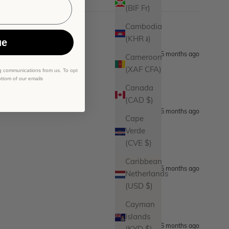
(BIF Fr)
Cambodia
(KHR ៛)
ue
5 months ago
Cameroon
(XAF CFA)
g communications from us. To opt
ottom of our emails
Canada
(CAD $)
5 months ago
Cape
Verde
(CVE $)
Caribbean
5 months ago
Netherlands
(USD $)
Cayman
Islands
6 months ago