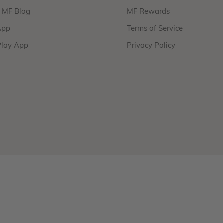
f MF Blog
MF Rewards
App
Terms of Service
Play App
Privacy Policy