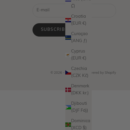
₡)
Croatia
(EUR €)
SUBSCRIBE
Curaçao
(ANG ƒ)
Cyprus
(EUR €)
Czechia
© 2026 - Miranda Frye
Powered by Shopify
(CZK Kč)
Denmark
(DKK kr.)
Djibouti
(DJF Fdj)
Dominica
(XCD $)