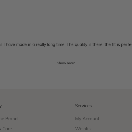
 have made in a really long time. The quality is there, the fit is perfe
Show more
y
Services
he Brand
My Account
& Care
Wishlist