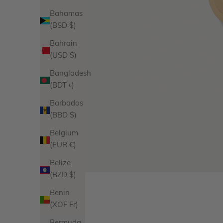
Bahamas
(BSD $)
Bahrain
(USD $)
Bangladesh
(BDT ৳)
Barbados
(BBD $)
Belgium
(EUR €)
Belize
(BZD $)
Benin
(XOF Fr)