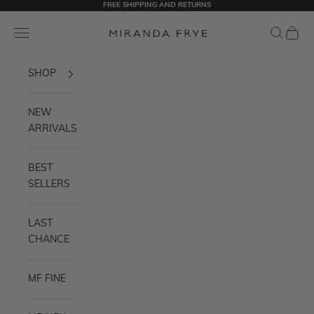
FREE SHIPPING AND RETURNS
Skip to content
Miranda Frye
Navigation menu
Search
Cart
SHOP
NEW
ARRIVALS
BEST
SELLERS
LAST
CHANCE
MF FINE