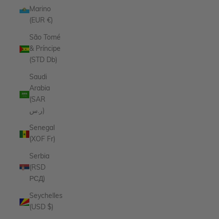
Marino
(EUR €)
São Tomé
& Príncipe
(STD Db)
Saudi
Arabia
(SAR
ر.س)
Senegal
(XOF Fr)
Serbia
(RSD
РСД)
Seychelles
(USD $)