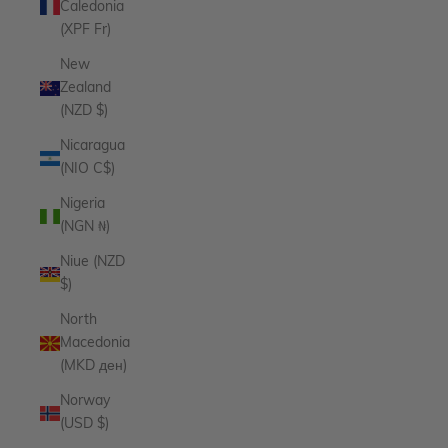
Caledonia
(XPF Fr)
New
Zealand
(NZD $)
Nicaragua
(NIO C$)
Nigeria
(NGN ₦)
Niue (NZD
$)
North
Macedonia
(MKD ден)
Norway
(USD $)