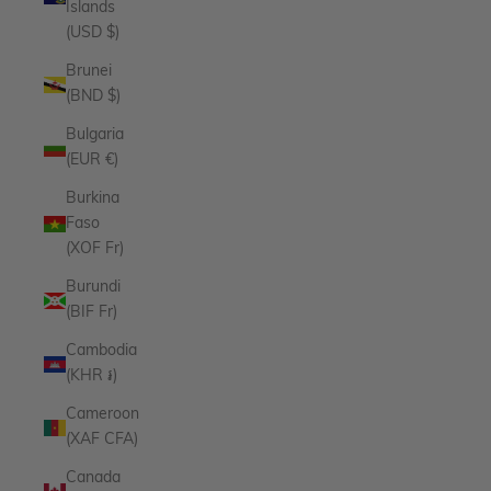
Islands
(USD $)
Brunei
(BND $)
Bulgaria
(EUR €)
Burkina
Faso
(XOF Fr)
Burundi
(BIF Fr)
Cambodia
(KHR ៛)
Cameroon
(XAF CFA)
Canada