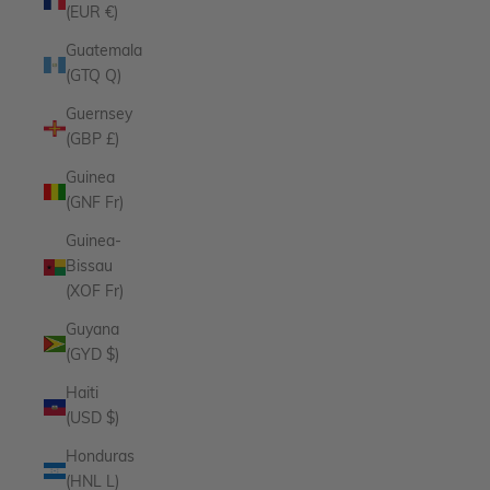
(EUR €)
Guatemala
(GTQ Q)
Guernsey
(GBP £)
Guinea
(GNF Fr)
Guinea-
Bissau
(XOF Fr)
Guyana
(GYD $)
Haiti
(USD $)
Honduras
(HNL L)