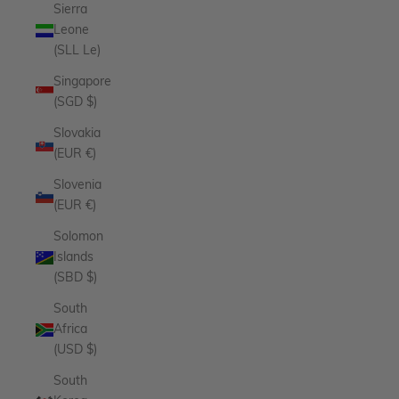
Sierra
Leone
(SLL Le)
Singapore
(SGD $)
Slovakia
(EUR €)
Slovenia
(EUR €)
Solomon
Islands
(SBD $)
South
Africa
(USD $)
South