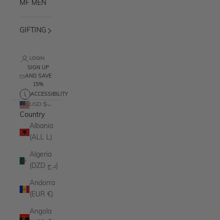
MF MEN
GIFTING
LOGIN
SIGN UP
AND SAVE
15%
ACCESSIBILITY
USD $
Country
Albania
(ALL L)
Algeria
(DZD د.ج)
Andorra
(EUR €)
Angola