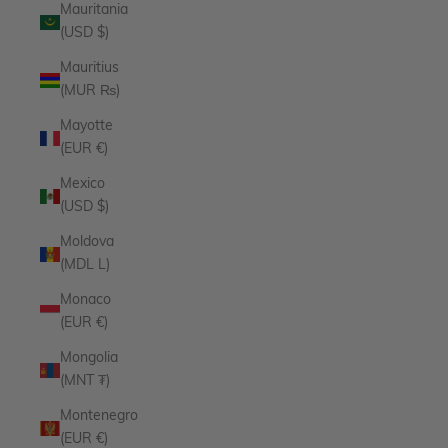
Mauritania
(USD $)
Mauritius
(MUR ₨)
Mayotte
(EUR €)
Mexico
(USD $)
Moldova
(MDL L)
Monaco
(EUR €)
Mongolia
(MNT ₮)
Montenegro
(EUR €)