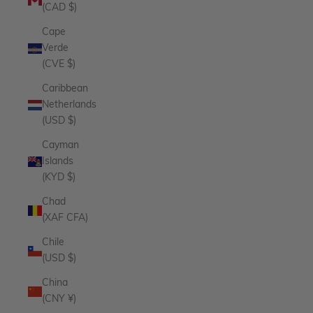
(CAD $)
Cape
Verde
(CVE $)
Caribbean
Netherlands
(USD $)
Cayman
Islands
(KYD $)
Chad
(XAF CFA)
Chile
(USD $)
China
(CNY ¥)