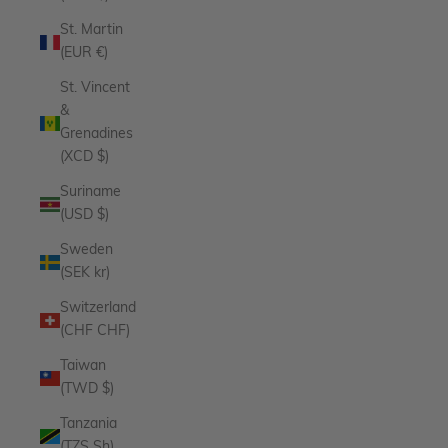
St. Martin
(EUR €)
St. Vincent
&
Grenadines
(XCD $)
Suriname
(USD $)
Sweden
(SEK kr)
Switzerland
(CHF CHF)
Taiwan
(TWD $)
Tanzania
(TZS Sh)