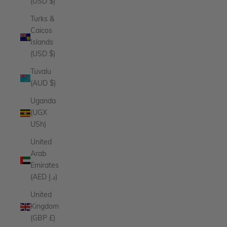
(USD $)
Turks &
Caicos
Islands
(USD $)
Tuvalu
(AUD $)
Uganda
(UGX
USh)
United
Arab
Emirates
(AED د.إ)
United
Kingdom
(GBP £)