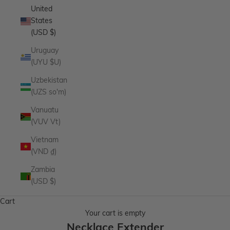
United
States
(USD $)
Uruguay
(UYU $U)
Uzbekistan
(UZS so'm)
Vanuatu
(VUV Vt)
Vietnam
(VND ₫)
Zambia
(USD $)
Cart
Your cart is empty
Necklace Extender