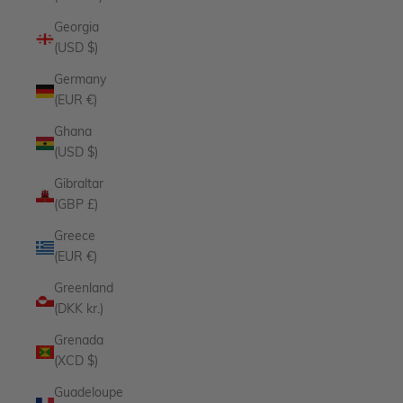
Georgia
(USD $)
Germany
(EUR €)
Ghana
(USD $)
Gibraltar
(GBP £)
Greece
(EUR €)
Greenland
(DKK kr.)
Grenada
(XCD $)
Guadeloupe