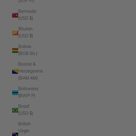
(XOF Fr)
Bermuda
(USD $)
Bhutan
(USD $)
Bolivia
(BOB Bs.)
Bosnia &
Herzegovina
(BAM КМ)
Botswana
(BWP P)
Brazil
(USD $)
British
Virgin