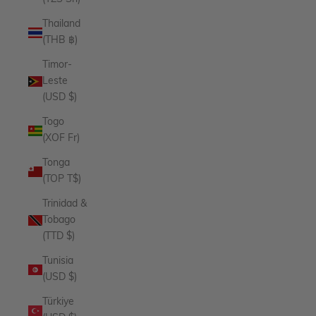
Thailand
(THB ฿)
Timor-
Leste
(USD $)
Togo
(XOF Fr)
Tonga
(TOP T$)
Trinidad &
Tobago
(TTD $)
Tunisia
(USD $)
Türkiye