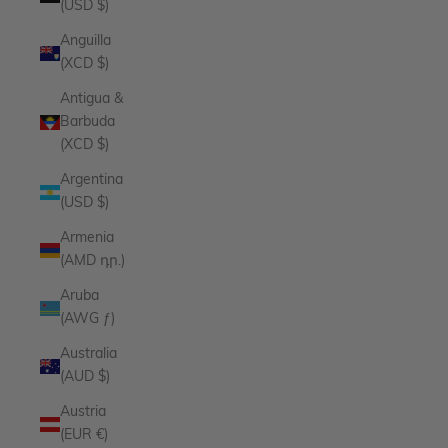
(USD $)
Anguilla
(XCD $)
Antigua &
Barbuda
(XCD $)
Argentina
(USD $)
Armenia
(AMD դր.)
Aruba
(AWG ƒ)
Australia
(AUD $)
Austria
(EUR €)