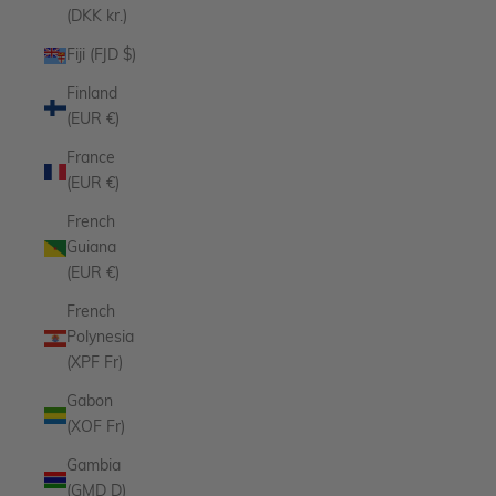
(DKK kr.)
Fiji (FJD $)
Finland
(EUR €)
France
(EUR €)
French
Guiana
(EUR €)
French
Polynesia
(XPF Fr)
Gabon
(XOF Fr)
Gambia
(GMD D)