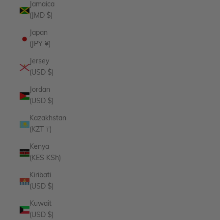
Jamaica
(JMD $)
Japan
(JPY ¥)
Jersey
(USD $)
Jordan
(USD $)
Kazakhstan
(KZT ₸)
Kenya
(KES KSh)
Kiribati
(USD $)
Kuwait
(USD $)