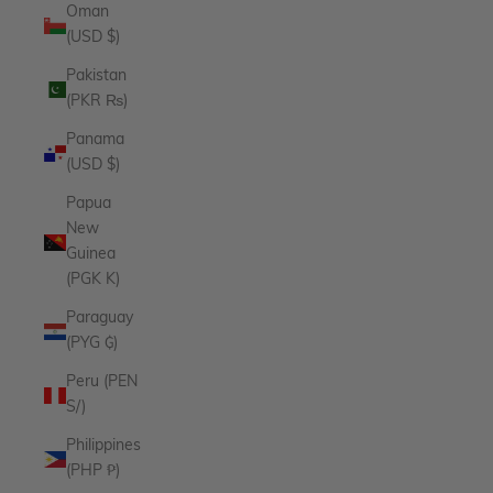
Oman
(USD $)
Pakistan
(PKR ₨)
Panama
(USD $)
Papua
New
Guinea
(PGK K)
Paraguay
(PYG ₲)
Peru (PEN
S/)
Philippines
(PHP ₱)