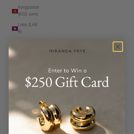
Kyrgyzstan
(KGS som)
Laos (LAK
₭)
Latvia
(EUR €)
Lesotho
(USD $)
Liechtenstein
(CHF CHF)
Lithuania
(EUR €)
Luxembourg
(EUR €)
Macao