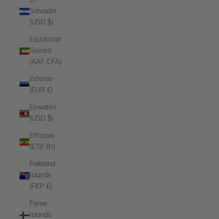
El
Salvador
(USD $)
Equatorial
Guinea
(XAF CFA)
Estonia
(EUR €)
Eswatini
(USD $)
Ethiopia
(ETB Br)
Falkland
Islands
(FKP £)
Faroe
Islands