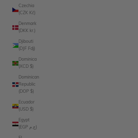
Czechia
(CZK Kč)
Denmark
(DKK kr.)
Djibouti
(DJF Fdj)
Dominica
(XCD $)
Dominican
Republic
(DOP $)
Ecuador
(USD $)
Egypt
(EGP ج.م)