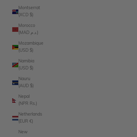
Montserrat
(XCD $)
Morocco
(MAD د.م.)
Mozambique
(USD $)
Namibia
(USD $)
Nauru
(AUD $)
Nepal
(NPR Rs.)
Netherlands
(EUR €)
New