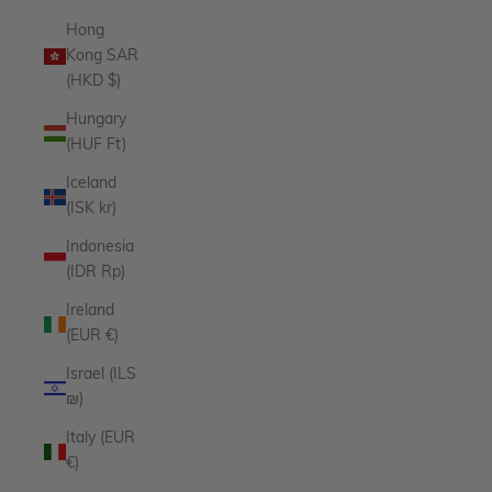
Hong
Kong SAR
(HKD $)
Hungary
(HUF Ft)
Iceland
(ISK kr)
Indonesia
(IDR Rp)
Ireland
(EUR €)
Israel (ILS
₪)
Italy (EUR
€)