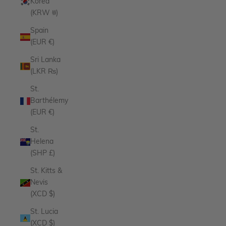
Korea
(KRW ₩)
Spain
(EUR €)
Sri Lanka
(LKR ₨)
St.
Barthélemy
(EUR €)
St.
Helena
(SHP £)
St. Kitts &
Nevis
(XCD $)
St. Lucia
(XCD $)