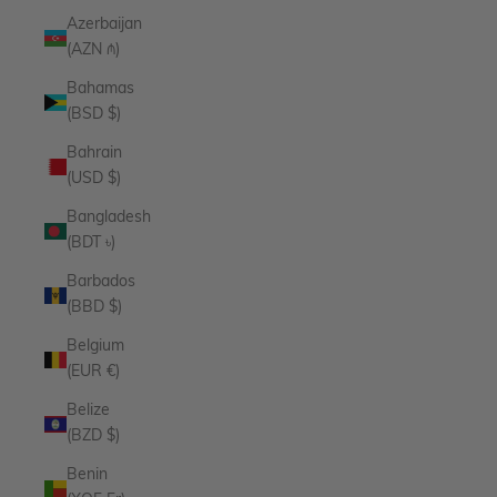
Azerbaijan
(AZN ₼)
Bahamas
(BSD $)
Bahrain
(USD $)
Bangladesh
(BDT ৳)
Barbados
(BBD $)
Belgium
(EUR €)
Belize
(BZD $)
Benin