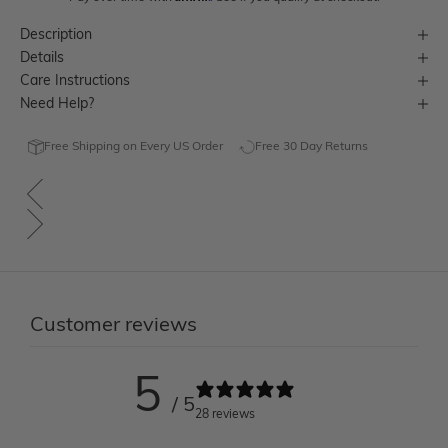
Description
Details
Care Instructions
Need Help?
Free Shipping on Every US Order
Free 30 Day Returns
Customer reviews
5
/ 5
28 reviews