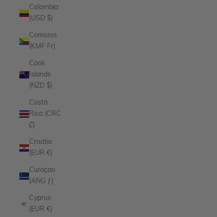
Colombia
(USD $)
Comoros
(KMF Fr)
Cook
Islands
(NZD $)
Costa
Rica (CRC
₡)
Croatia
(EUR €)
Curaçao
(ANG ƒ)
Cyprus
(EUR €)