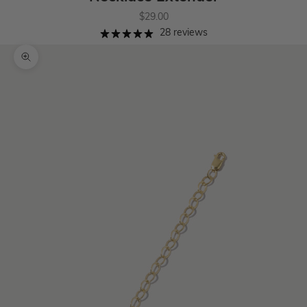
Sale price
$29.00
28 reviews
Zoom picture