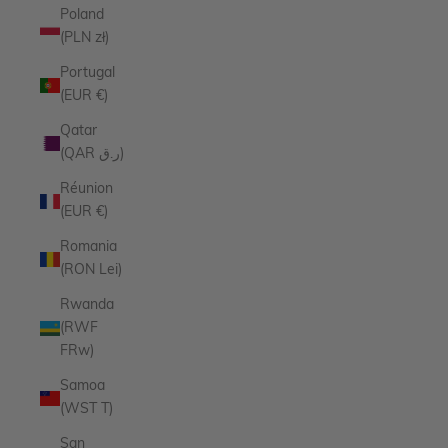
Poland
(PLN zł)
Portugal
(EUR €)
Qatar
(QAR ر.ق)
Réunion
(EUR €)
Romania
(RON Lei)
Rwanda
(RWF
FRw)
Samoa
(WST T)
San