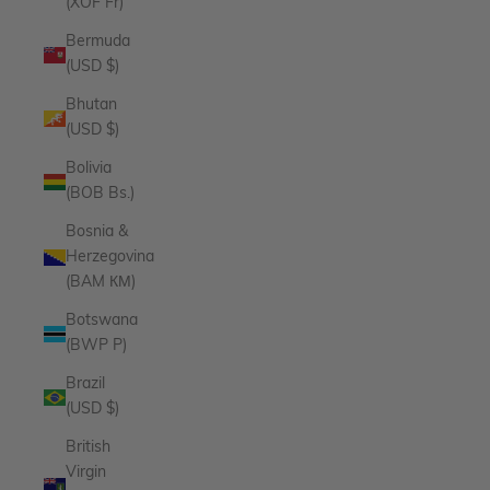
(XOF Fr)
Bermuda
(USD $)
Bhutan
(USD $)
Bolivia
(BOB Bs.)
Bosnia &
Herzegovina
(BAM КМ)
Botswana
(BWP P)
Brazil
(USD $)
British
Virgin