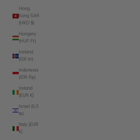
Hong
Kong SAR
(HKD $)
Hungary
(HUF Ft)
Iceland
(ISK kr)
Indonesia
(IDR Rp)
Ireland
(EUR €)
Israel (ILS
₪)
Italy (EUR
€)