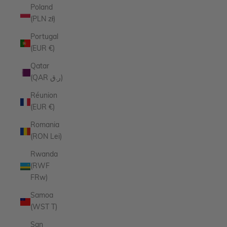
Poland
(PLN zł)
Portugal
(EUR €)
Qatar
(QAR ر.ق)
Réunion
(EUR €)
Romania
(RON Lei)
Rwanda
(RWF
FRw)
Samoa
(WST T)
San