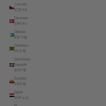
Czechia
(CZK Kč)
Denmark
(DKK kr.)
Djibouti
(DJF Fdj)
Dominica
(XCD $)
Dominican
Republic
(DOP $)
Ecuador
(USD $)
Egypt
(EGP ج.م)