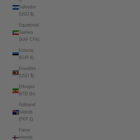
El
Salvador
(USD $)
Equatorial
Guinea
(XAF CFA)
Estonia
(EUR €)
Eswatini
(USD $)
Ethiopia
(ETB Br)
Falkland
Islands
(FKP £)
Faroe
Islands