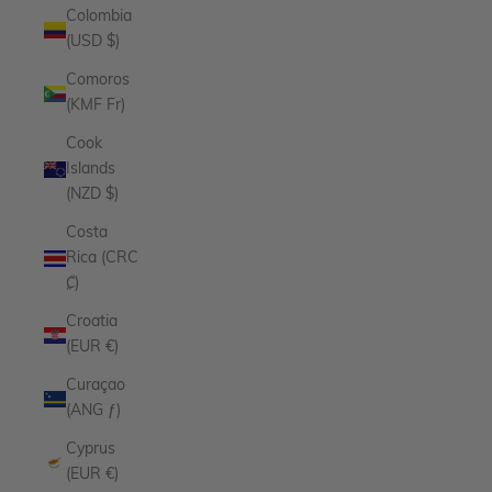
Colombia
(USD $)
Comoros
(KMF Fr)
Cook
Islands
(NZD $)
Costa
Rica (CRC
₡)
Croatia
(EUR €)
Curaçao
(ANG ƒ)
Cyprus
(EUR €)