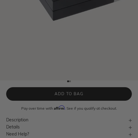
Go to item 1
Go to item 2
ADD TO BAG
Affirm
Pay over time with
. See if you qualify at checkout.
Description
Details
Need Help?