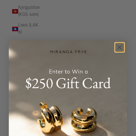
Kyrgyzstan
(KGS som)
Laos (LAK
₭)
Latvia
(EUR €)
Lesotho
(USD $)
Liechtenstein
(CHF CHF)
Lithuania
(EUR €)
Luxembourg
(EUR €)
Macao