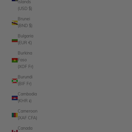
Islands
(USD $)
Brunei
(BND $)
Bulgaria
(EUR €)
Burkina
Faso
(XOF Fr)
Burundi
(BIF Fr)
Cambodia
(KHR ៛)
Cameroon
(XAF CFA)
Canada