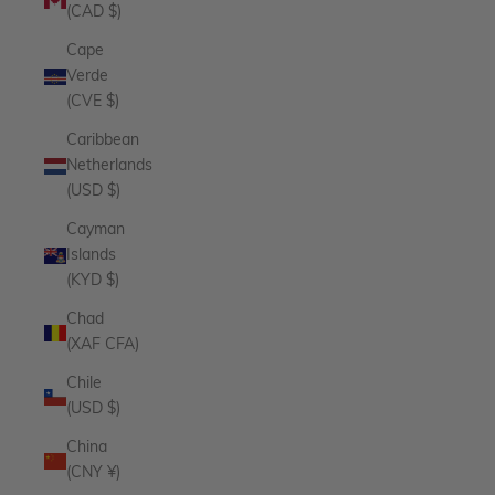
(CAD $)
Cape
Verde
(CVE $)
Caribbean
Netherlands
(USD $)
Cayman
Islands
(KYD $)
Chad
(XAF CFA)
Chile
(USD $)
China
(CNY ¥)