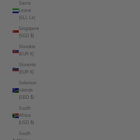
Sierra
Leone
(SLL Le)
Singapore
(SGD $)
Slovakia
(EUR €)
Slovenia
(EUR €)
Solomon
Islands
(SBD $)
South
Africa
(USD $)
South