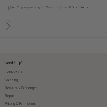
Free Shipping on Every US Order
Free 30 Day Returns
Need Help?
Contact Us
Shipping
Returns & Exchanges
Repairs
Pricing & Promotions