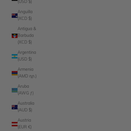
(USD $)
Anguilla
(XCD $)
Antigua &
Barbuda
(XCD $)
Argentina
(USD $)
Armenia
(AMD դր.)
Aruba
(AWG ƒ)
Australia
(AUD $)
Austria
(EUR €)