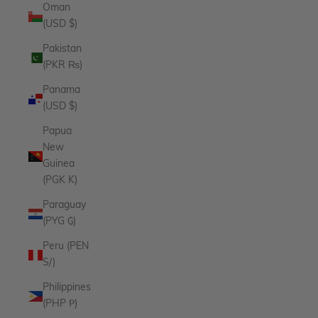
Oman
(USD $)
Pakistan
(PKR ₨)
Panama
(USD $)
Papua
New
Guinea
(PGK K)
Paraguay
(PYG ₲)
Peru (PEN
S/)
Philippines
(PHP ₱)