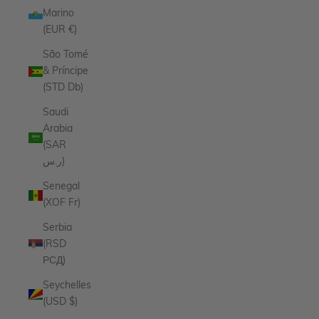
Marino
(EUR €)
São Tomé
& Príncipe
(STD Db)
Saudi
Arabia
(SAR
ر.س)
Senegal
(XOF Fr)
Serbia
(RSD
РСД)
Seychelles
(USD $)