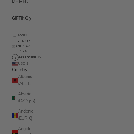
MF MEN
GIFTING
LOGIN
SIGN UP
AND SAVE
15%
ACCESSIBILITY
USD $
Country
Albania
(ALL L)
Algeria
(DZD د.ج)
Andorra
(EUR €)
Angola