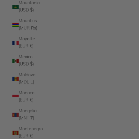
Mauritania
(USD $)
Mauritius
(MUR ₨)
Mayotte
(EUR €)
Mexico
(USD $)
Moldova
(MDL L)
Monaco
(EUR €)
Mongolia
(MNT ₮)
Montenegro
(EUR €)