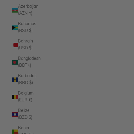
Azerbaijan
(AZN ₼)
Bahamas
(BSD $)
Bahrain
(USD $)
Bangladesh
(BDT ৳)
Barbados
(BBD $)
Belgium
(EUR €)
Belize
(BZD $)
Benin