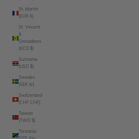
St. Martin
(EUR €)
St. Vincent
&
Grenadines
(XCD $)
Suriname
(USD $)
Sweden
(SEK kr)
Switzerland
(CHF CHF)
Taiwan
(TWD $)
Tanzania
(TZS Sh)