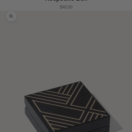
Sale price
$40.00
Zoom picture