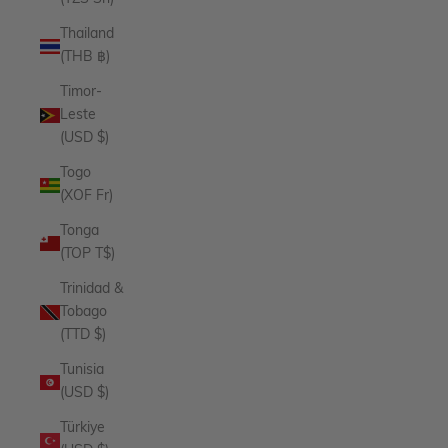
Thailand
(THB ฿)
Timor-
Leste
(USD $)
Togo
(XOF Fr)
Tonga
(TOP T$)
Trinidad &
Tobago
(TTD $)
Tunisia
(USD $)
Türkiye