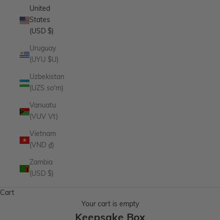
United
States
(USD $)
Uruguay
(UYU $U)
Uzbekistan
(UZS so'm)
Vanuatu
(VUV Vt)
Vietnam
(VND ₫)
Zambia
(USD $)
Cart
Your cart is empty
Keepsake Box