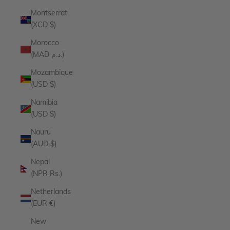
Montserrat
(XCD $)
Morocco
(MAD د.م.)
Mozambique
(USD $)
Namibia
(USD $)
Nauru
(AUD $)
Nepal
(NPR Rs.)
Netherlands
(EUR €)
New