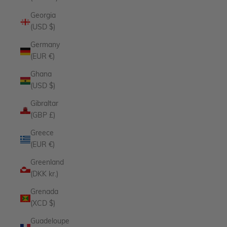
Georgia
(USD $)
Germany
(EUR €)
Ghana
(USD $)
Gibraltar
(GBP £)
Greece
(EUR €)
Greenland
(DKK kr.)
Grenada
(XCD $)
Guadeloupe