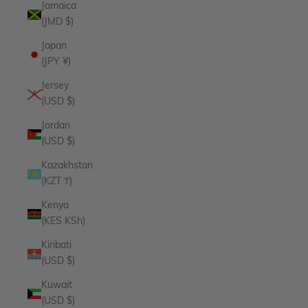
Jamaica
(JMD $)
Japan
(JPY ¥)
Jersey
(USD $)
Jordan
(USD $)
Kazakhstan
(KZT ₸)
Kenya
(KES KSh)
Kiribati
(USD $)
Kuwait
(USD $)