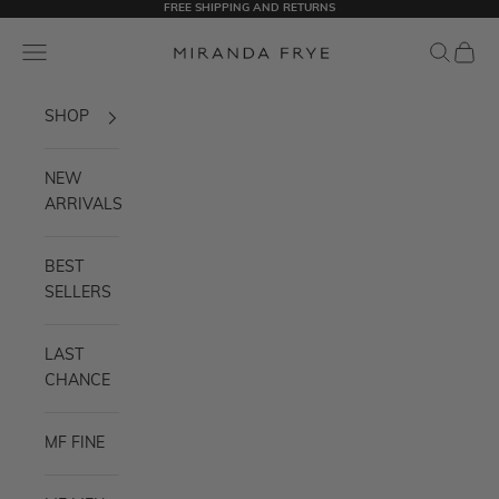
FREE SHIPPING AND RETURNS
Skip to content
Miranda Frye
Navigation menu
Search
Cart
SHOP
NEW
ARRIVALS
BEST
SELLERS
LAST
CHANCE
MF FINE