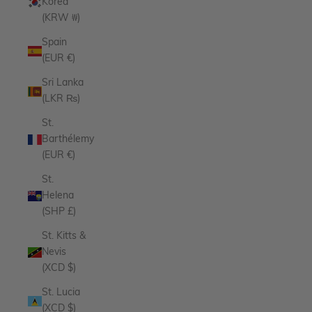
Korea
(KRW ₩)
Spain
(EUR €)
Sri Lanka
(LKR ₨)
St.
Barthélemy
(EUR €)
St.
Helena
(SHP £)
St. Kitts &
Nevis
(XCD $)
St. Lucia
(XCD $)