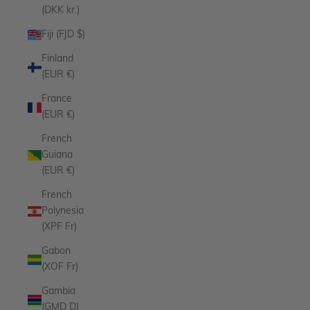
(DKK kr.)
Fiji (FJD $)
Finland
(EUR €)
France
(EUR €)
French
Guiana
(EUR €)
French
Polynesia
(XPF Fr)
Gabon
(XOF Fr)
Gambia
(GMD D)