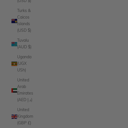
(USD $)
Turks &
Caicos
Islands
(USD $)
Tuvalu
(AUD $)
Uganda
(UGX
USh)
United
Arab
Emirates
(AED د.إ)
United
Kingdom
(GBP £)