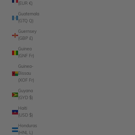
(EUR €)
Guatemala
(GTQ Q)
Guernsey
(GBP £)
Guinea
(GNF Fr)
Guinea-
Bissau
(XOF Fr)
Guyana
(GYD $)
Haiti
(USD $)
Honduras
(HNL L)