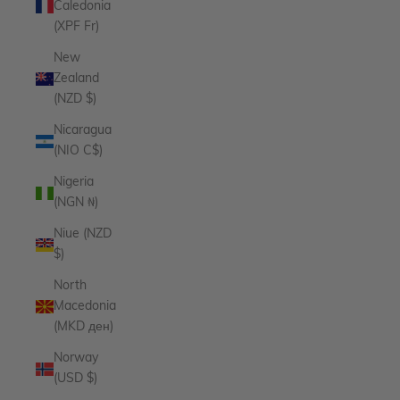
Caledonia
(XPF Fr)
New
Zealand
(NZD $)
Nicaragua
(NIO C$)
Nigeria
(NGN ₦)
Niue (NZD
$)
North
Macedonia
(MKD ден)
Norway
(USD $)